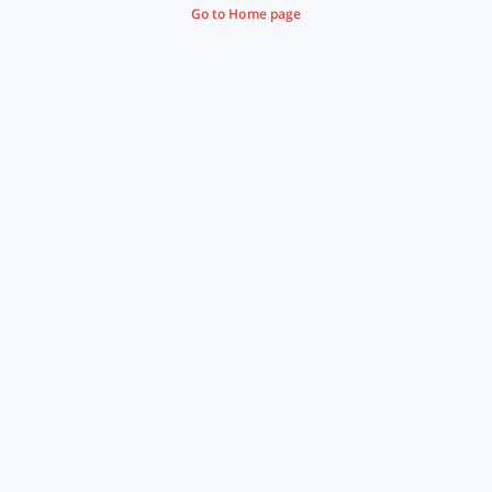
Go to Home page