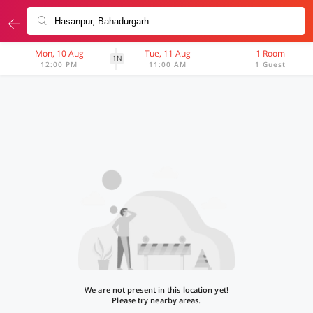
Mon, 10 Aug
Tue, 11 Aug
1 Room
1N
12:00 PM
11:00 AM
1 Guest
We are not present in this location yet!
Please try nearby areas.