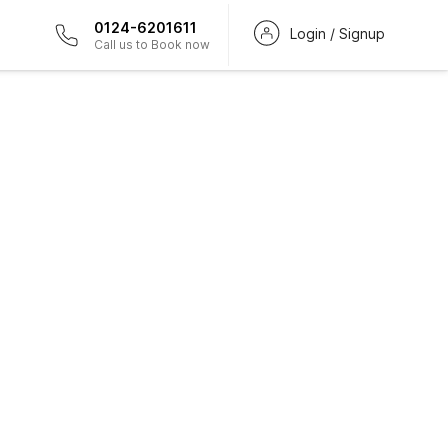
0124-6201611
Login / Signup
Call us to Book now