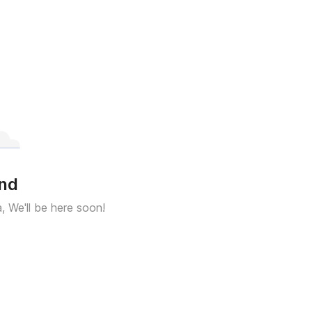
und
a, We'll be here soon!