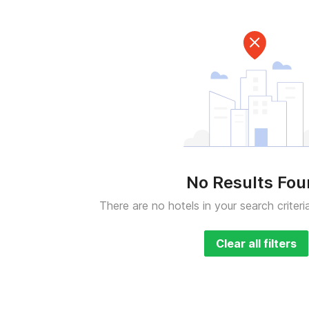
No Results Fo
There are no hotels in your search criteri
Clear all filters