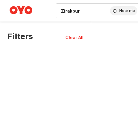
WIZARD MEMBER
Near me
Filters
Clear All