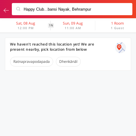
Sat, 08 Aug
Sun, 09 Aug
1 Room
1N
12:00 PM
11:00 AM
1 Guest
We haven’t reached this location yet! We are
present nearby, pick location from below
Ratnapravapodapada
Dhenkānāl