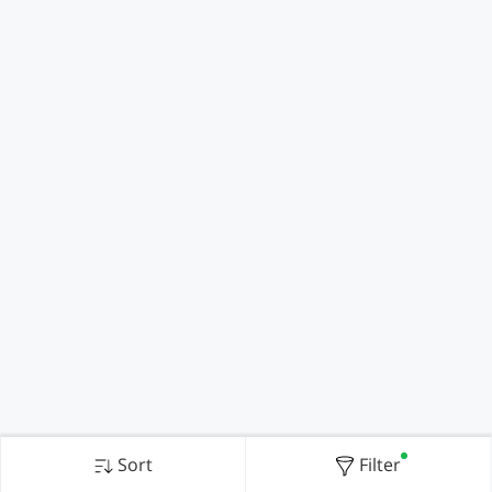
Sort
Filter