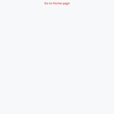
Go to Home page