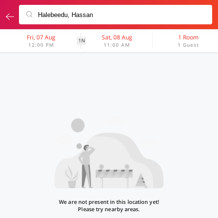
Fri, 07 Aug
Sat, 08 Aug
1 Room
1N
12:00 PM
11:00 AM
1 Guest
We are not present in this location yet!
Please try nearby areas.