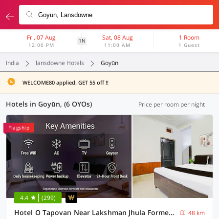
Fri, 07 Aug
Sat, 08 Aug
1 Room
1N
12:00 PM
11:00 AM
1 Guest
India
lansdowne Hotels
Goyūn
WELCOME80 applied. GET 55 off !!
Hotels in Goyūn, (6 OYOs)
Price per room per night
Flagship
4.4
(299)
Hotel O Tapovan Near Lakshman Jhula Formerly Hotel Chanderlok
48 km