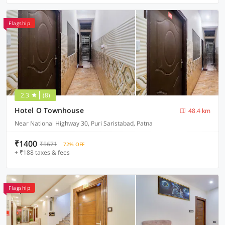
Flagship
2.3
(8)
Hotel O Townhouse
48.4 km
Near National Highway 30, Puri Saristabad, Patna
₹1400
₹5671
72% OFF
+ ₹188 taxes & fees
Flagship