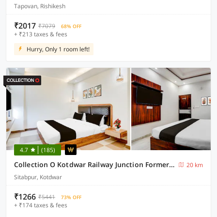
Tapovan, Rishikesh
₹2017
₹7079
68% OFF
+ ₹213 taxes & fees
Hurry, Only 1 room left!
4.7
(185)
Collection O Kotdwar Railway Junction Formerly K Square
20 km
Sitabpur, Kotdwar
₹1266
₹5441
73% OFF
+ ₹174 taxes & fees