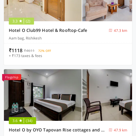
3.3
(2)
Hotel O Club99 Hotel & Rooftop-Cafe
47.3 km
Aam bag, Rishikesh
₹1118
₹4611
72% OFF
+ ₹173 taxes & fees
Flagship
3.6
(34)
Hotel O by OYO Tapovan Rise cottages and cafe
47.9 km