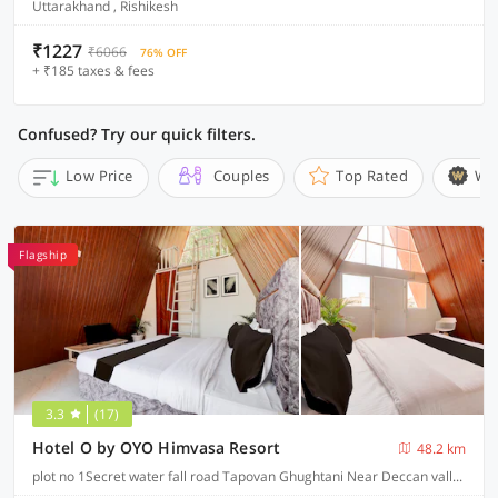
Uttarakhand , Rishikesh
₹1227
₹6066
76% OFF
+ ₹185 taxes & fees
Confused? Try our quick filters.
Low Price
Couples
Top Rated
Wi
Flagship
3.3
(17)
Hotel O by OYO Himvasa Resort
48.2 km
plot no 1Secret water fall road Tapovan Ghughtani Near Deccan valley Tapovan, Rishikesh