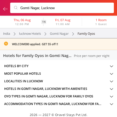
Thu, 06 Aug
Fri, 07 Aug
1 Room
1N
12:00 PM
11:00 AM
1 Guest
India
lucknow Hotels
Gomti Nagar
Family Oyos
WELCOME80 applied. GET 55 off !!
Hotels for Family Oyos in Gomti Nagar, Lucknow (11 OYOs)
Price per room per night
HOTELS BY CITY
MOST POPULAR HOTELS
LOCALITIES IN LUCKNOW
HOTELS IN GOMTI NAGAR, LUCKNOW WITH AMENITIES
OYO TYPES IN GOMTI NAGAR, LUCKNOW FOR FAMILY OYOS
ACCOMMODATION TYPES IN GOMTI NAGAR, LUCKNOW FOR FAMILY OYOS
2026 — 2027 © Oravel Stays Pvt Ltd.