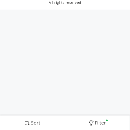
All rights reserved
Sort
Filter