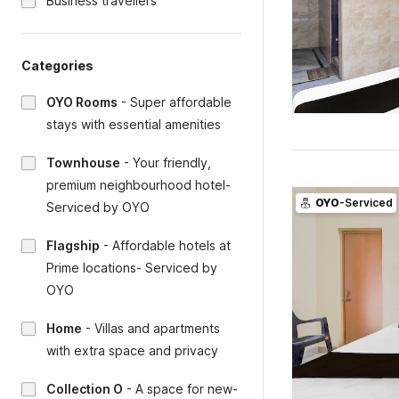
Business travellers
Categories
OYO Rooms
-
Super affordable
stays with essential amenities
Townhouse
-
Your friendly,
premium neighbourhood hotel-
OYO
-Serviced
Serviced by OYO
Flagship
-
Affordable hotels at
Prime locations- Serviced by
OYO
Home
-
Villas and apartments
with extra space and privacy
Collection O
-
A space for new-