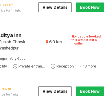
8
68% off
View Details
Book Now
rice for 1 night
ditya Inn
1k+ people booked
this OYO in last 6
Punjab Chowk,
·
6.0
km
months
Jamshedpur
·
ings)
Very Good
ility
Private entrance
Reception
+ 13 more
75% off
View Details
Book Now
rice for 1 night