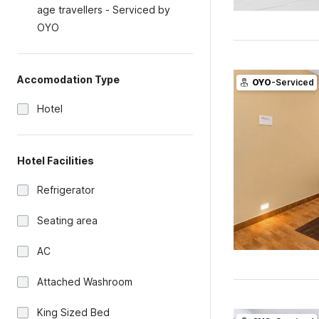
age travellers - Serviced by
OYO
Accomodation Type
OYO
-Serviced
Hotel
Hotel Facilities
Refrigerator
Seating area
AC
Attached Washroom
King Sized Bed