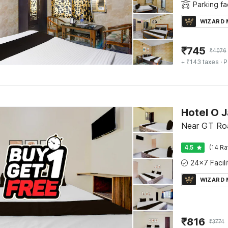
Parking fac
WIZARD
₹
745
₹
4076
+ ₹143 taxes
· P
Near GT Roa
4.5
(14 Ra
WIZARD
₹
816
₹
3774