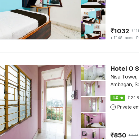
₹
1032
₹
421
+ ₹148 taxes
· P
Hotel O 
Nisa Tower,
Ambagan, Sa
Jharkhand 
4.0
(124 R
₹
850
₹
3534