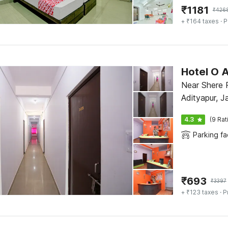
₹
1181
₹
426
+ ₹164 taxes
· P
Hotel O A
Near Shere 
Adityapur, 
4.3
(9 Rat
Parking fac
₹
693
₹
3397
+ ₹123 taxes
· P