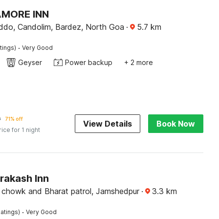
AMORE INN
do, Candolim, Bardez, North Goa
·
5.7
km
·
tings)
Very Good
Geyser
Power backup
+ 2 more
9
71% off
View Details
Book Now
rice for 1 night
rakash Inn
chowk and Bharat patrol, Jamshedpur
·
3.3
km
·
atings)
Very Good