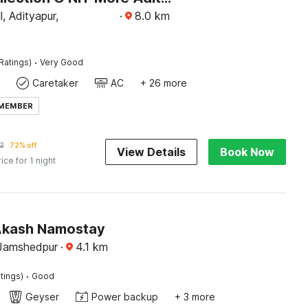
, Adityapur,
·
8.0
km
·
Ratings)
Very Good
Caretaker
AC
+ 26 more
 MEMBER
2
72% off
View Details
Book Now
rice for 1 night
Akash Namostay
Jamshedpur
·
4.1
km
·
tings)
Good
Geyser
Power backup
+ 3 more