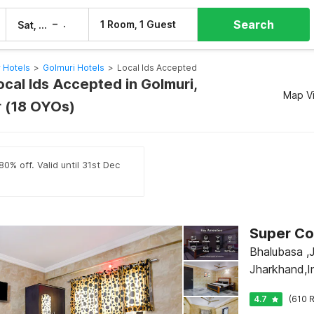
Search
–
1 Room, 1 Guest
Sat, 8 Aug
Sun, 9 Aug
 Hotels
>
Golmuri Hotels
>
Local Ids Accepted
ocal Ids Accepted in Golmuri,
Map V
 (18 OYOs)
0% off. Valid until 31st Dec
Bhalubasa ,
Jharkhand,I
4.7
(610 R