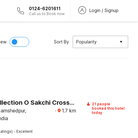
0124-6201611
Login / Signup
Call us to Book now
iew
Sort By
Popularity
Super Collection O Sakchi Crossway Formerly Shree Palace
21 people
booked this hotel
Jamshedpur,
·
1.7
km
today
ndia
·
atings)
Excellent