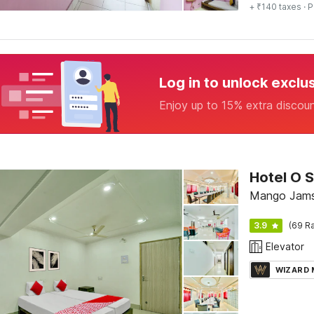
+ ₹140 taxes
· P
Log in to unlock exclu
Enjoy up to 15% extra discou
Hotel O S
Mango
3.9
(69 Ra
Elevator
WIZARD