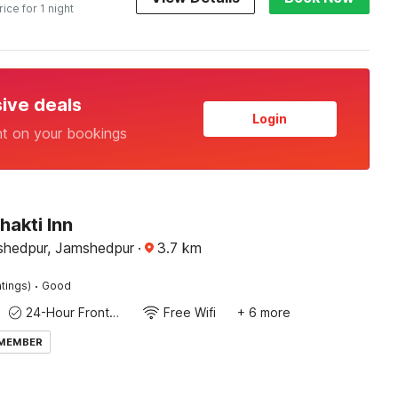
rice for 1 night
sive deals
Login
nt on your bookings
hakti Inn
 Jamshedpur, Jamshedpur
·
3.7
km
·
tings)
Good
24-Hour Front Desk
Free Wifi
+ 6 more
 MEMBER