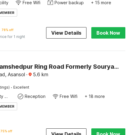
ility
Free Wifi
Power backup
+ 15 more
 MEMBER
78% off
View Details
Book Now
rice for 1 night
Hotel O Jamshedpur Ring Road Formerly Sourya Residency
d, Asansol
·
5.6
km
·
tings)
Excellent
24x7 Facility Manager
Reception
Free Wifi
+ 18 more
 MEMBER
75% off
View Details
Book Now