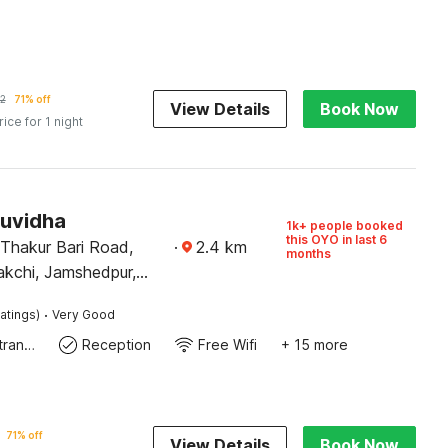
2
71% off
View Details
Book Now
rice for 1 night
Suvidha
1k+ people booked
this OYO in last 6
 Thakur Bari Road,
·
2.4
km
months
kchi, Jamshedpur,
831002
·
atings)
Very Good
Private entrance
Reception
Free Wifi
+ 15 more
71% off
View Details
Book Now