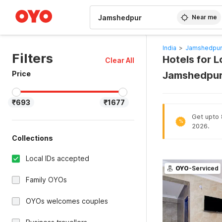
WIZARD MEMBER
Near me
India
>
Jamshedpur
Filters
Hotels for L
Clear All
Price
Jamshedpur
₹693
₹1677
Get upto 8
%
2026.
Collections
Local IDs accepted
OYO
-Serviced
Family OYOs
OYOs welcomes couples