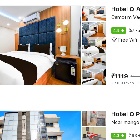
Hotel O 
Camotim Vad
4.4
(57 Ra
Free Wifi
₹
1119
₹
455
+ ₹158 taxes
· P
Hotel O P
Near mango 
4.0
(193 R