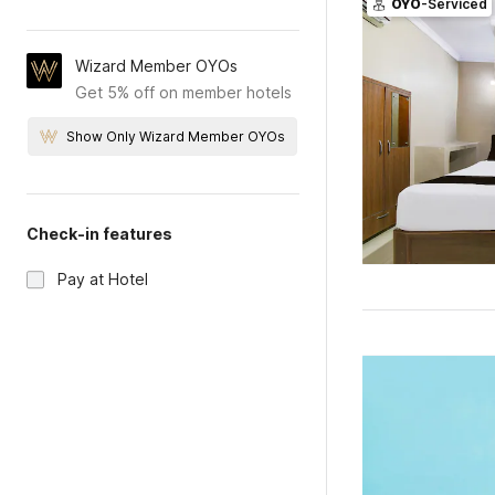
OYO
-Serviced
Wizard Member OYOs
Get 5% off on member hotels
Show Only Wizard Member OYOs
Check-in features
Pay at Hotel