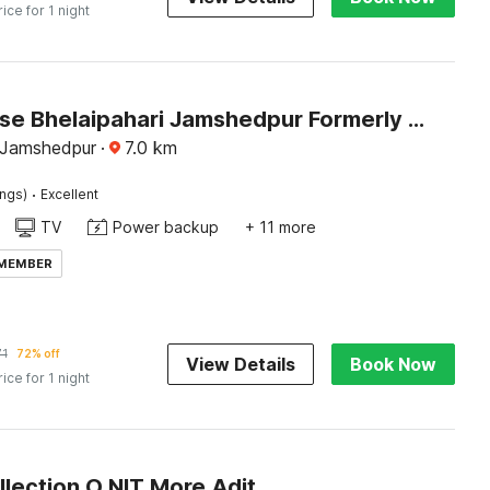
rice for 1 night
Townhouse Bhelaipahari Jamshedpur Formerly JR Royals
, Jamshedpur
·
7.0
km
·
ings)
Excellent
TV
Power backup
+ 11 more
 MEMBER
71
72% off
View Details
Book Now
rice for 1 night
Super Collection O NIT More Adityapur Formerly Hotel Subheksha