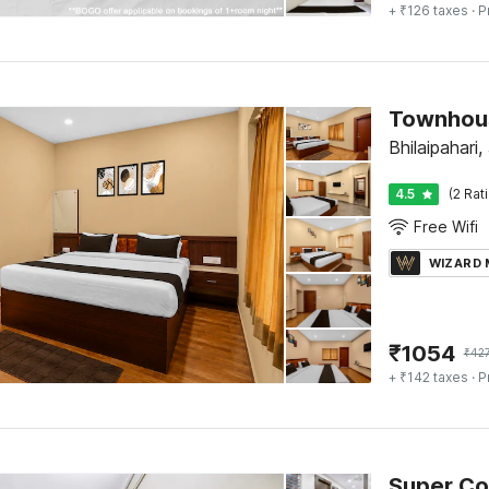
+ ₹126 taxes
· P
Bhilaipahari
4.5
(2 Rat
Free Wifi
WIZARD
₹
1054
₹
42
+ ₹142 taxes
· P