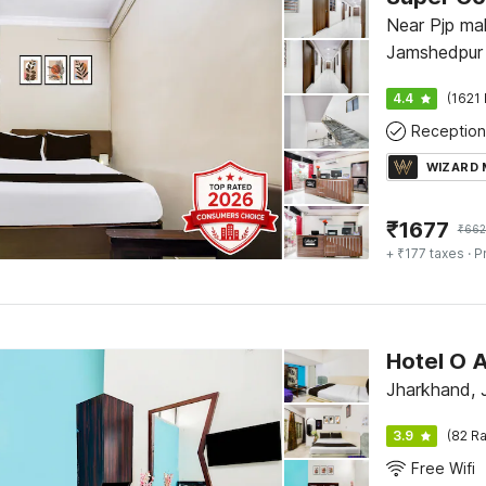
Near Pjp mall
Jamshedpur
4.4
(1621 
Reception
WIZARD
₹
1677
₹
662
+ ₹177 taxes
· P
Hotel O 
Jharkhand, 
3.9
(82 Ra
Free Wifi