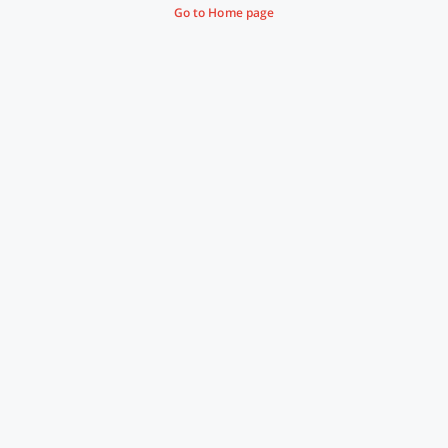
Go to Home page