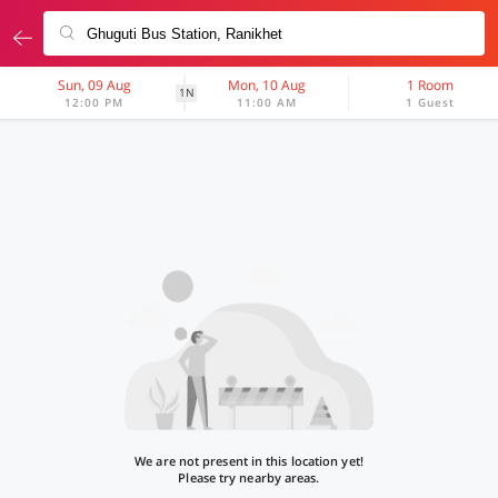
Sun, 09 Aug
Mon, 10 Aug
1 Room
1N
12:00 PM
11:00 AM
1 Guest
We are not present in this location yet!
Please try nearby areas.