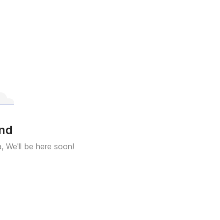
und
a, We'll be here soon!