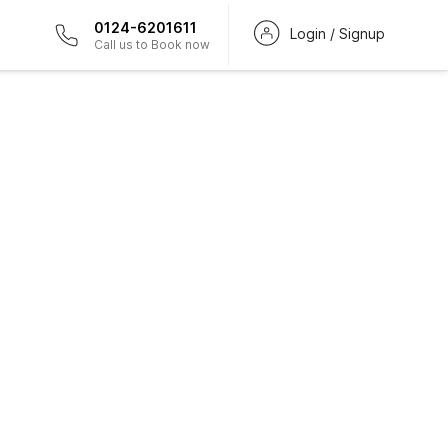
0124-6201611
Login / Signup
Call us to Book now