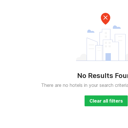
No Results Fo
There are no hotels in your search criteri
Clear all filters