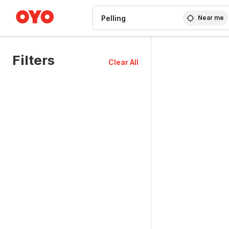
WIZARD MEMBER
Near me
Filters
Clear All