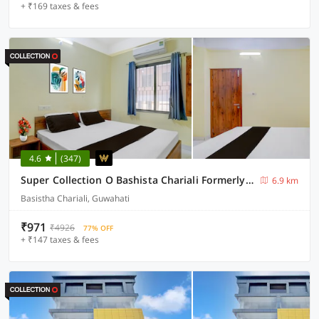
+ ₹169 taxes & fees
4.6
(347)
Super Collection O Bashista Chariali Formerly Luit Heritage
6.9 km
Basistha Chariali, Guwahati
₹971
₹4926
77% OFF
+ ₹147 taxes & fees