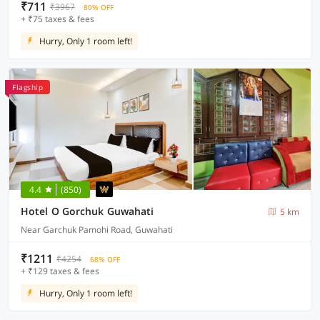
₹711
₹3967
80% OFF
+ ₹75 taxes & fees
Hurry, Only 1 room left!
Flagship
4.4
(850)
Hotel O Gorchuk Guwahati
5 km
Near Garchuk Pamohi Road, Guwahati
₹1211
₹4254
68% OFF
+ ₹129 taxes & fees
Hurry, Only 1 room left!