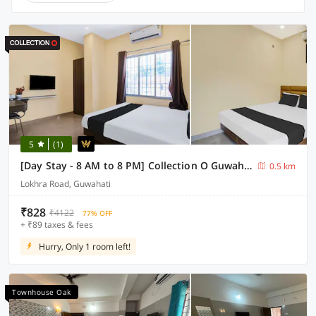
5
(1)
[Day Stay - 8 AM to 8 PM] Collection O Guwahati ACA Stadium
0.5 km
Lokhra Road, Guwahati
₹828
₹4122
77% OFF
+ ₹89 taxes & fees
Hurry, Only 1 room left!
Townhouse Oak