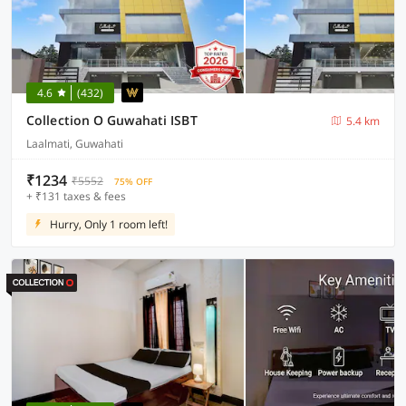
4.6
(432)
Collection O Guwahati ISBT
5.4 km
Laalmati, Guwahati
₹1234
₹5552
75% OFF
+ ₹131 taxes & fees
Hurry, Only 1 room left!