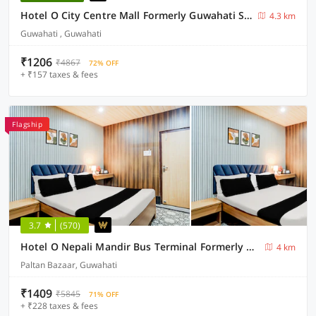
Hotel O City Centre Mall Formerly Guwahati Stay Inn
4.3 km
Guwahati , Guwahati
₹1206
₹4867
72% OFF
+ ₹157 taxes & fees
Flagship
3.7
(570)
Hotel O Nepali Mandir Bus Terminal Formerly Hotel Aaghnya
4 km
Paltan Bazaar, Guwahati
₹1409
₹5845
71% OFF
+ ₹228 taxes & fees