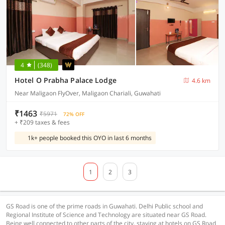
4
(348)
Hotel O Prabha Palace Lodge
4.6 km
Near Maligaon FlyOver, Maligaon Chariali, Guwahati
₹1463
₹5971
72% OFF
+ ₹209 taxes & fees
1k+ people booked this OYO in last 6 months
1
2
3
GS Road is one of the prime roads in Guwahati. Delhi Public school and
Regional Institute of Science and Technology are situated near GS Road.
Being well connected to other parts of the city, staying at hotels on GS Road