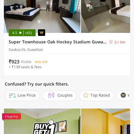
4.5
(45)
Super Townhouse Oak Hockey Stadium Guwahati Formerly Fortune Bliss
3.1 km
Saukucchi, Guwahati
₹923
₹5356
80% OFF
+ ₹138 taxes & fees
Confused? Try our quick filters.
Low Price
Couples
Top Rated
Wi
Flagship