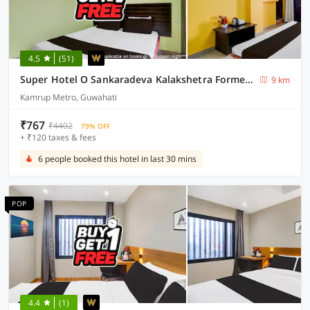
4.5
(51)
Super Hotel O Sankaradeva Kalakshetra Formerly HK Residency
9 km
Kamrup Metro, Guwahati
₹767
₹4402
79% OFF
+ ₹120 taxes & fees
6 people booked this hotel in last 30 mins
POP
4.4
(1)