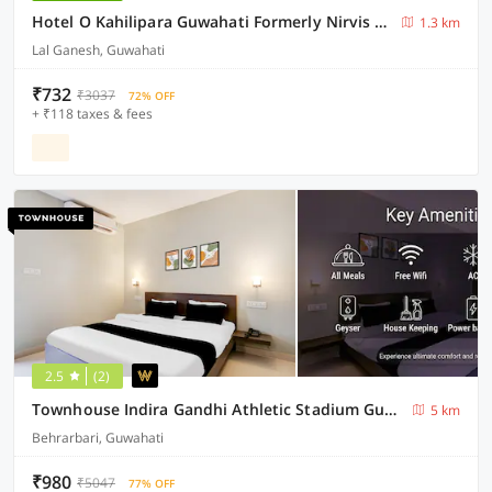
Hotel O Kahilipara Guwahati Formerly Nirvis Grand
1.3 km
Lal Ganesh, Guwahati
₹732
₹3037
72% OFF
+ ₹118 taxes & fees
2.5
(2)
Townhouse Indira Gandhi Athletic Stadium Guwahati Formerly Cloud Stay Inn
5 km
Behrarbari, Guwahati
₹980
₹5047
77% OFF