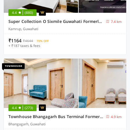
4.4
(880)
Super Collection O Sixmile Guwahati Formerly Hotel Gangotri
7.4 km
Kamrup, Guwahati
₹1164
₹4644
70% OFF
+ ₹187 taxes & fees
4.4
(273)
Townhouse Bhangagarh Bus Terminal Formerly The Rudra Inn
4.9 km
Bhangagarh, Guwahati