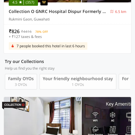
4.5
(357)
Collection O GNRC Hospital Dispur Formerly Shree Vinayak Guest House
6.5 km
Rukmini Gaon, Guwahati
₹826
₹4416
78% OFF
+ ₹127 taxes & fees
7 people booked this hotel in last 6 hours
Try our Collections
Help us find you the right stay
Family OYOs
Your friendly neighbourhood stay
For Gr
3 OYOs
1 OYOs