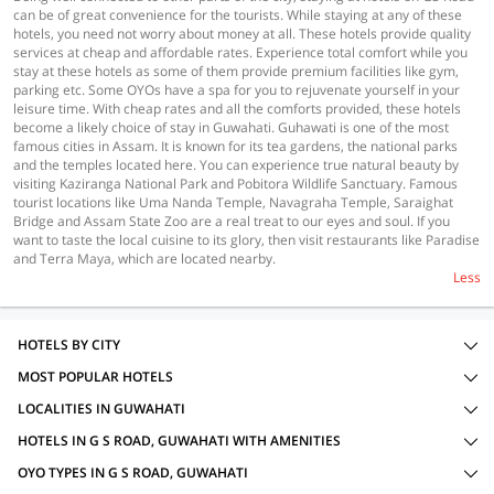
can be of great convenience for the tourists. While staying at any of these
hotels, you need not worry about money at all. These hotels provide quality
services at cheap and affordable rates. Experience total comfort while you
stay at these hotels as some of them provide premium facilities like gym,
parking etc. Some OYOs have a spa for you to rejuvenate yourself in your
leisure time. With cheap rates and all the comforts provided, these hotels
become a likely choice of stay in Guwahati. Guhawati is one of the most
famous cities in Assam. It is known for its tea gardens, the national parks
and the temples located here. You can experience true natural beauty by
visiting Kaziranga National Park and Pobitora Wildlife Sanctuary. Famous
tourist locations like Uma Nanda Temple, Navagraha Temple, Saraighat
Bridge and Assam State Zoo are a real treat to our eyes and soul. If you
want to taste the local cuisine to its glory, then visit restaurants like Paradise
and Terra Maya, which are located nearby.
Less
HOTELS BY CITY
MOST POPULAR HOTELS
LOCALITIES IN GUWAHATI
HOTELS IN G S ROAD, GUWAHATI WITH AMENITIES
OYO TYPES IN G S ROAD, GUWAHATI