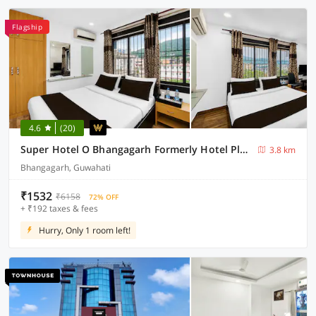
Flagship
4.6
(20)
Super Hotel O Bhangagarh Formerly Hotel Plaza Inn
3.8 km
Bhangagarh, Guwahati
₹1532
₹6158
72% OFF
+ ₹192 taxes & fees
Hurry, Only 1 room left!