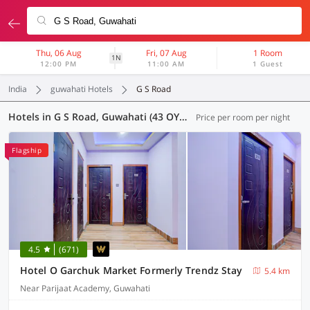
Thu, 06 Aug
Fri, 07 Aug
1 Room
1N
12:00 PM
11:00 AM
1 Guest
India
guwahati Hotels
G S Road
Hotels in G S Road, Guwahati (43 OYOs)
Price per room per night
Flagship
4.5
(671)
Hotel O Garchuk Market Formerly Trendz Stay
5.4 km
Near Parijaat Academy, Guwahati