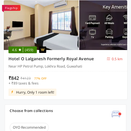
Flagship
4.6
(459)
Hotel O Lalganesh Formerly Royal Avenue
0.5 km
Near HP Petrol Pump, Lokhra Road, Guwahati
₹842
₹4123
77% OFF
+ ₹89 taxes & fees
Hurry, Only 1 room left!
Choose from collections
OYO Recommended