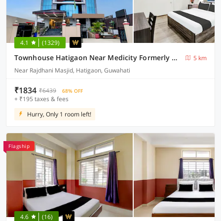
4.1
(1329)
Townhouse Hatigaon Near Medicity Formerly Hotel Grand Majesty
5 km
Near Rajdhani Masjid, Hatigaon, Guwahati
₹1834
₹6439
68% OFF
+ ₹195 taxes & fees
Hurry, Only 1 room left!
Flagship
4.6
(16)