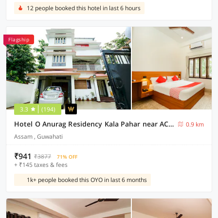
12 people booked this hotel in last 6 hours
Flagship
3.3
(194)
Hotel O Anurag Residency Kala Pahar near ACA Stadium
0.9 km
Assam , Guwahati
₹941
₹3877
71% OFF
+ ₹145 taxes & fees
1k+ people booked this OYO in last 6 months