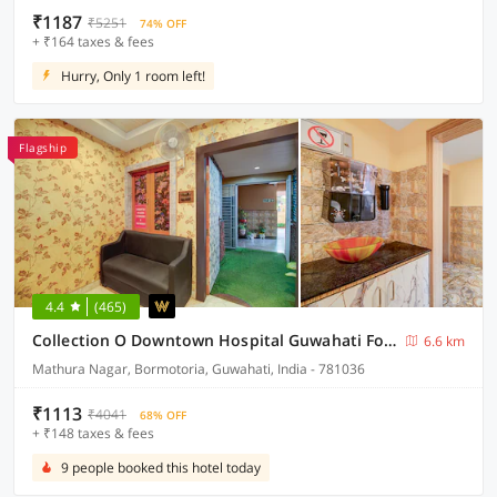
₹1187
₹5251
74% OFF
+ ₹164 taxes & fees
Hurry, Only 1 room left!
Flagship
4.4
(465)
Collection O Downtown Hospital Guwahati Formerly Cherry City Cottage
6.6 km
Mathura Nagar, Bormotoria, Guwahati, India - 781036
₹1113
₹4041
68% OFF
+ ₹148 taxes & fees
9 people booked this hotel today