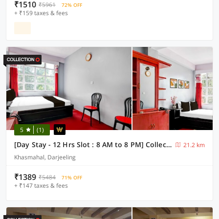
₹1510
₹5961
72% OFF
+ ₹159 taxes & fees
5
(1)
[Day Stay - 12 Hrs Slot : 8 AM to 8 PM] Collection O Ghoom
21.2 km
Khasmahal, Darjeeling
₹1389
₹5484
71% OFF
+ ₹147 taxes & fees