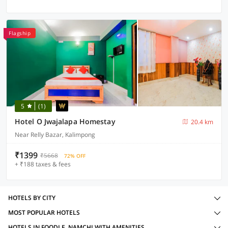
Flagship
5
(1)
Hotel O Jwajalapa Homestay
20.4 km
Near Relly Bazar, Kalimpong
₹1399
₹5668
72% OFF
+ ₹188 taxes & fees
HOTELS BY CITY
MOST POPULAR HOTELS
HOTELS IN FOODLE, NAMCHI WITH AMENITIES