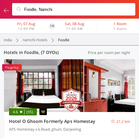
Fri, 07 Aug
Sat, 08 Aug
1 Room
1N
12:00 PM
11:00 AM
1 Guest
India
namchi Hotels
Foodle
Hotels in Foodle, (7 OYOs)
Price per room per night
Flagship
4.6
(95)
Hotel O Ghoom Formerly Aps Homestay
21.2 km
APS Homestay s.k.Road, ghum, Darjeeling