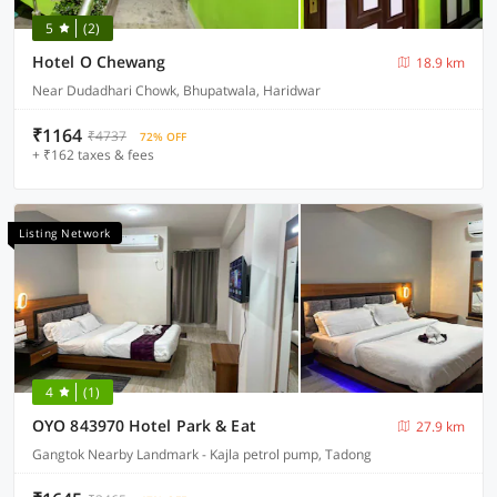
5
(2)
Hotel O Chewang
18.9 km
Near Dudadhari Chowk, Bhupatwala, Haridwar
₹1164
₹4737
72% OFF
+ ₹162 taxes & fees
Listing Network
4
(1)
OYO 843970 Hotel Park & Eat
27.9 km
Gangtok Nearby Landmark - Kajla petrol pump, Tadong