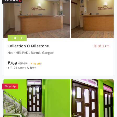
3
(1)
Collection O Milestone
31.7 km
Near HELIPAD , Burtuk, Gangtok
₹769
₹3177
71% OFF
+ ₹121 taxes & fees
Flagship