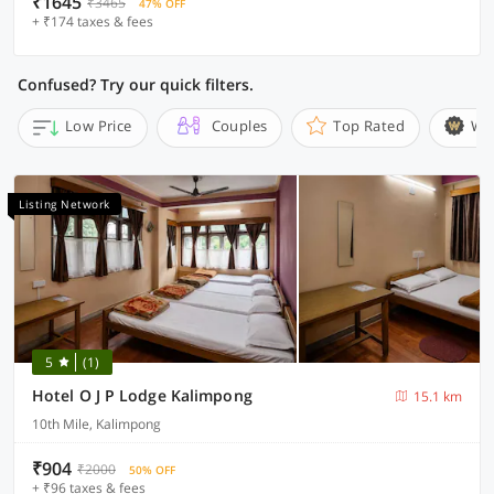
₹1645
₹3465
47% OFF
+ ₹174 taxes & fees
Confused? Try our quick filters.
Low Price
Couples
Top Rated
Wi
Listing Network
5
(1)
Hotel O J P Lodge Kalimpong
15.1 km
10th Mile, Kalimpong
₹904
₹2000
50% OFF
+ ₹96 taxes & fees