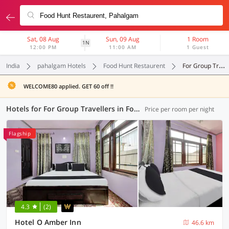
Sat, 08 Aug
Sun, 09 Aug
1 Room
1N
12:00 PM
11:00 AM
1 Guest
India
pahalgam Hotels
Food Hunt Restaurent
For Group Travellers
WELCOME80 applied. GET 60 off !!
Hotels for For Group Travellers in Food Hunt Restaurent, Pahalgam (1 OYO)
Price per room per night
Flagship
4.3
(2)
Hotel O Amber Inn
46.6 km