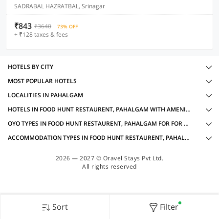
SADRABAL HAZRATBAL, Srinagar
₹843
₹3640
73% OFF
+ ₹128 taxes & fees
HOTELS BY CITY
MOST POPULAR HOTELS
LOCALITIES IN PAHALGAM
HOTELS IN FOOD HUNT RESTAURENT, PAHALGAM WITH AMENITIES
OYO TYPES IN FOOD HUNT RESTAURENT, PAHALGAM FOR FOR GROUP TRAVELLERS
ACCOMMODATION TYPES IN FOOD HUNT RESTAURENT, PAHALGAM FOR FOR GROUP TRAVELLERS
2026 — 2027 © Oravel Stays Pvt Ltd.
All rights reserved
Sort
Filter