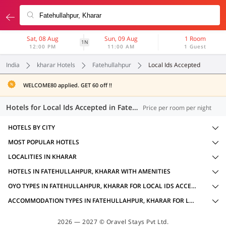
Sat, 08 Aug
Sun, 09 Aug
1 Room
1N
12:00 PM
11:00 AM
1 Guest
India
kharar Hotels
Fatehullahpur
Local Ids Accepted
WELCOME80 applied. GET 60 off !!
Hotels for Local Ids Accepted in Fatehullahpur, Kharar (8 OYOs)
Price per room per night
HOTELS BY CITY
MOST POPULAR HOTELS
LOCALITIES IN KHARAR
HOTELS IN FATEHULLAHPUR, KHARAR WITH AMENITIES
OYO TYPES IN FATEHULLAHPUR, KHARAR FOR LOCAL IDS ACCEPTED
ACCOMMODATION TYPES IN FATEHULLAHPUR, KHARAR FOR LOCAL IDS ACCEPTED
2026 — 2027 © Oravel Stays Pvt Ltd.