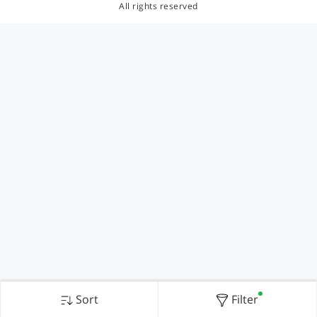
All rights reserved
Sort
Filter