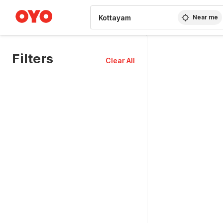
WIZARD MEMBER
Near me
Filters
Clear All