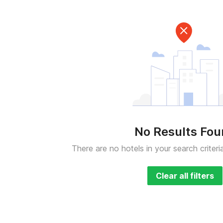
No Results Fo
There are no hotels in your search criteri
Clear all filters