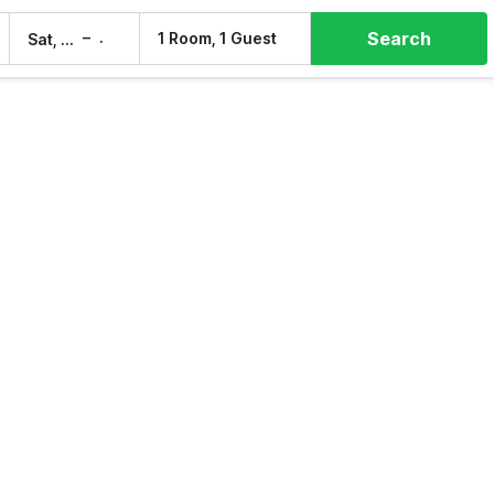
Search
–
1 Room, 1 Guest
Sat, 8 Aug
Sun, 9 Aug