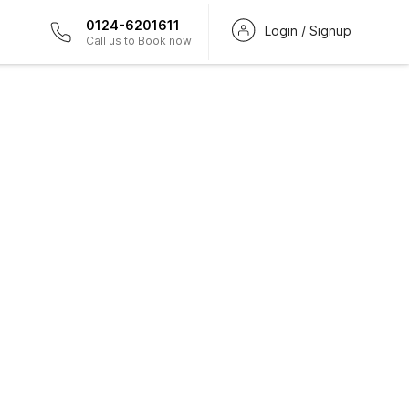
0124-6201611
Login / Signup
Call us to Book now