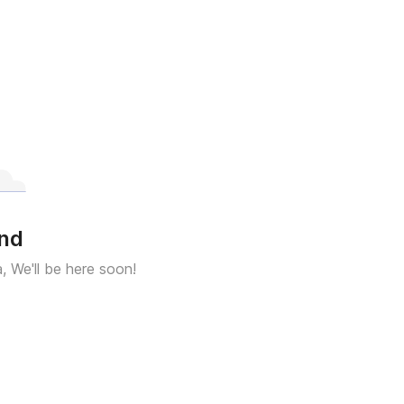
und
a, We'll be here soon!