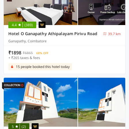
4.4
(389)
Hotel O Ganapathy Athipalayam Pirivu Road
39.7 km
Ganapathy, Coimbatore
₹1898
₹6865
68% OFF
+ ₹265 taxes & fees
15 people booked this hotel today
5
(2)