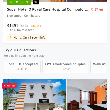
4.3
(187)
Super Hotel O Royal Care Hospital Coimbatore Formerly Haven Stays
27 km
Neelambur, Coimbatore
₹1491
₹5468
68% OFF
+ ₹232 taxes & fees
Hurry, Only 1 room left!
Try our Collections
Help us find you the right stay
Local IDs accepted
OYOs welcomes couples
Walk into 
4 OYOs
6 OYOs
Flagship