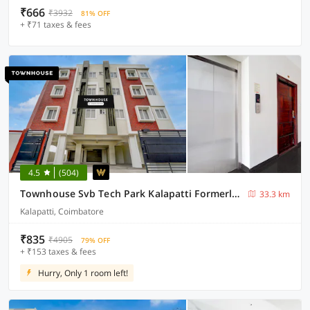
₹666
₹3932
81% OFF
+ ₹71 taxes & fees
4.5
(504)
Townhouse Svb Tech Park Kalapatti Formerly RG Stays
33.3 km
Kalapatti, Coimbatore
₹835
₹4905
79% OFF
+ ₹153 taxes & fees
Hurry, Only 1 room left!