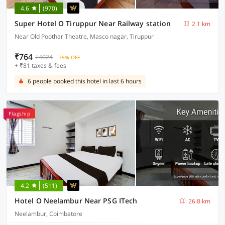
4.6
(970)
Super Hotel O Tiruppur Near Railway station
2.1 km
Near Old Poothar Theatre, Masco nagar, Tiruppur
₹764
₹4024
79% OFF
+ ₹81 taxes & fees
6 people booked this hotel in last 6 hours
Flagship
4.2
(511)
Hotel O Neelambur Near PSG ITech
26.8 km
Neelambur, Coimbatore