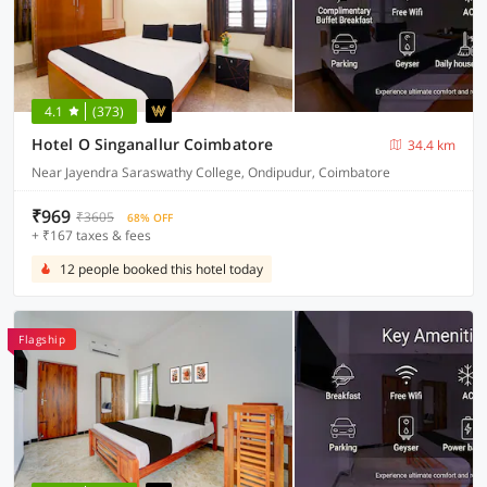
4.1
(373)
Hotel O Singanallur Coimbatore
34.4 km
Near Jayendra Saraswathy College, Ondipudur, Coimbatore
₹969
₹3605
68% OFF
+ ₹167 taxes & fees
12 people booked this hotel today
Flagship