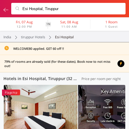
Fri, 07 Aug
Sat, 08 Aug
1 Room
1N
12:00 PM
11:00 AM
1 Guest
India
tiruppur Hotels
Esi Hospital
WELCOME80 applied. GET 60 off !!
79% of rooms are already sold (for these dates). Book now to not miss
out!
Hotels in Esi Hospital, Tiruppur (32 OYOs)
Price per room per night
Flagship