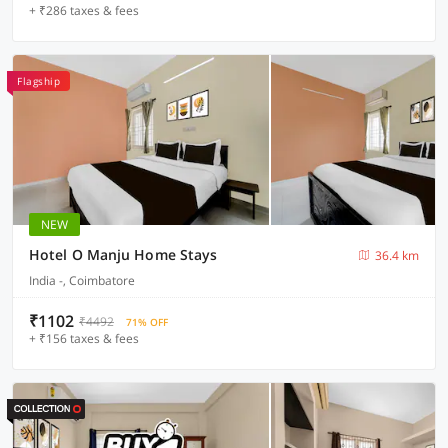
+ ₹286 taxes & fees
Flagship
NEW
Hotel O Manju Home Stays
36.4 km
India -, Coimbatore
₹1102
₹4492
71% OFF
+ ₹156 taxes & fees