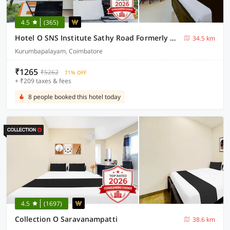
4.5
(365)
Hotel O SNS Institute Sathy Road Formerly Comfort Inn
34.5 km
Kurumbapalayam, Coimbatore
₹1265
₹5262
71% OFF
+ ₹209 taxes & fees
8 people booked this hotel today
4.5
(1697)
Collection O Saravanampatti
38.6 km