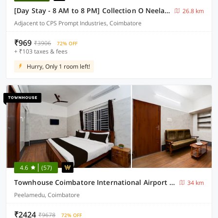
[Day Stay - 8 AM to 8 PM] Collection O Neelambur Near PSG ITech
26.8 km
Adjacent to CPS Prompt Industries, Coimbatore
₹969
₹3906
72% OFF
+ ₹103 taxes & fees
Hurry, Only 1 room left!
4.6
(57)
Townhouse Coimbatore International Airport Formerly MK Elegance Inn
34 km
Peelamedu, Coimbatore
₹2424
₹9678
72% OFF