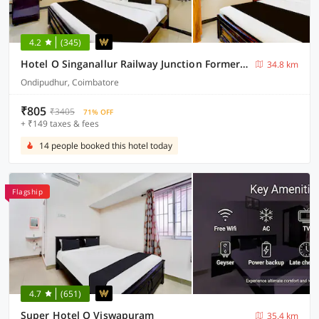
4.2
(345)
Hotel O Singanallur Railway Junction Formerly 2D Residency
34.8 km
Ondipudhur, Coimbatore
₹805
₹3405
71% OFF
+ ₹149 taxes & fees
14 people booked this hotel today
Flagship
4.7
(651)
Super Hotel O Viswapuram
35.4 km