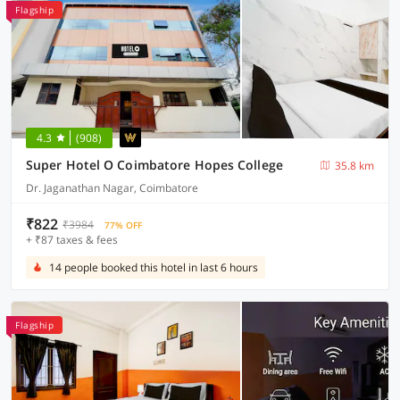
Flagship
4.3
(908)
Super Hotel O Coimbatore Hopes College
35.8 km
Dr. Jaganathan Nagar, Coimbatore
₹822
₹3984
77% OFF
+ ₹87 taxes & fees
14 people booked this hotel in last 6 hours
Flagship