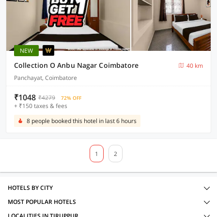
NEW
Collection O Anbu Nagar Coimbatore
40 km
Panchayat, Coimbatore
₹1048
₹4279
72% OFF
+ ₹150 taxes & fees
8 people booked this hotel in last 6 hours
1
2
HOTELS BY CITY
MOST POPULAR HOTELS
LOCALITIES IN TIRUPPUR