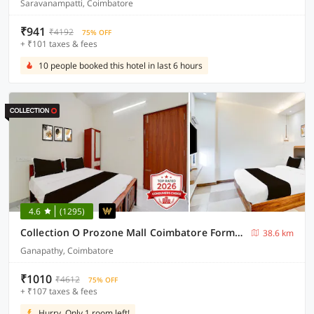
Saravanampatti, Coimbatore
₹941
₹4192
75% OFF
+ ₹101 taxes & fees
10 people booked this hotel in last 6 hours
4.6
(1295)
Collection O Prozone Mall Coimbatore Formerly Nira Residency
38.6 km
Ganapathy, Coimbatore
₹1010
₹4612
75% OFF
+ ₹107 taxes & fees
Hurry, Only 1 room left!