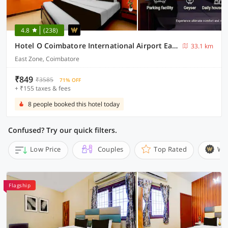
4.8
(238)
Hotel O Coimbatore International Airport East Zone
33.1 km
East Zone, Coimbatore
₹849
₹3585
71% OFF
+ ₹155 taxes & fees
8 people booked this hotel today
Confused? Try our quick filters.
Low Price
Couples
Top Rated
Wi
Flagship