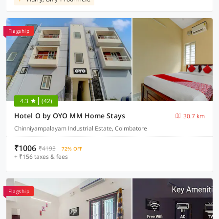
Flagship
4.3
(42)
Hotel O by OYO MM Home Stays
30.7 km
Chinniyampalayam Industrial Estate, Coimbatore
₹1006
₹4193
72% OFF
+ ₹156 taxes & fees
Flagship