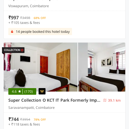
Viswapuram, Coimbatore
₹997
₹3498
68% OFF
+ ₹105 taxes & fees
14 people booked this hotel today
4.6
(170)
Super Collection O KCT IT Park Formerly Impression Inn
39.1 km
Saravanampatti, Coimbatore
₹744
₹3954
78% OFF
+ ₹118 taxes & fees