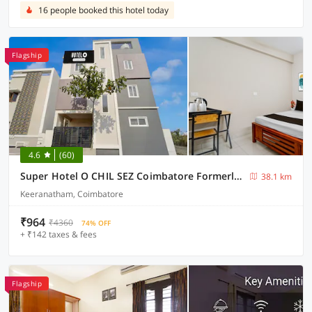
16 people booked this hotel today
Flagship
4.6
(60)
Super Hotel O CHIL SEZ Coimbatore Formerly Tech Park Inn
38.1 km
Keeranatham, Coimbatore
₹964
₹4360
74% OFF
+ ₹142 taxes & fees
Flagship