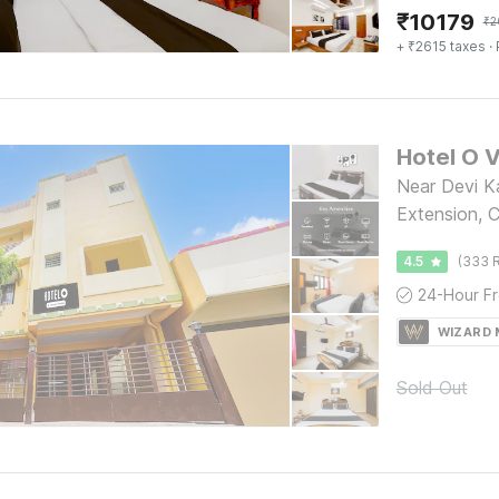
₹
10179
₹
2
+ ₹2615 taxes
· 
Near Devi K
Extension, 
4.5
(333 R
WIZARD
Sold Out