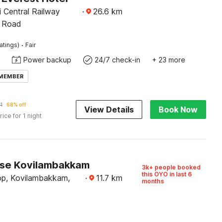
 Central Railway
·
26.6
km
H Road
·
atings)
Fair
Power backup
24/7 check-in
+ 23 more
 MEMBER
1
68% off
View Details
Book Now
rice for 1 night
se Kovilambakkam
3k+ people booked
this OYO in last 6
op, Kovilambakkam,
·
11.7
km
months