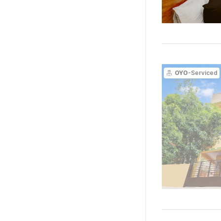
OYO
-Serviced