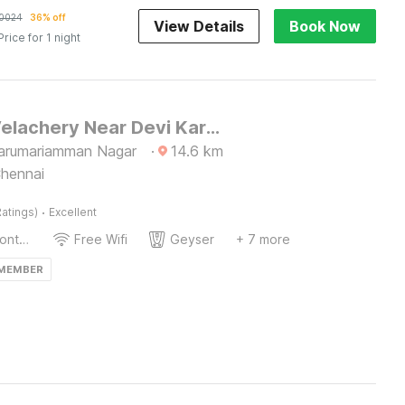
0024
36% off
View Details
Book Now
Price for 1 night
Hotel O Velachery Near Devi Karumariamman Nagar Extension
arumariamman Nagar
·
14.6
km
Chennai
·
atings)
Excellent
24-Hour Front Desk
Free Wifi
Geyser
+ 7 more
 MEMBER