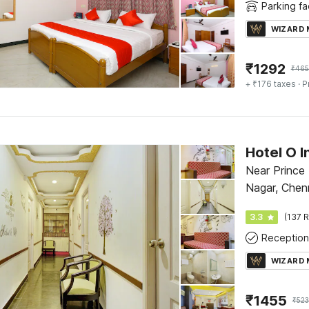
Parking fac
WIZARD
₹
1292
₹
465
+ ₹176 taxes
· P
Hotel O I
Near Prince
Nagar, Chen
3.3
(137 R
Reception
WIZARD
₹
1455
₹
52