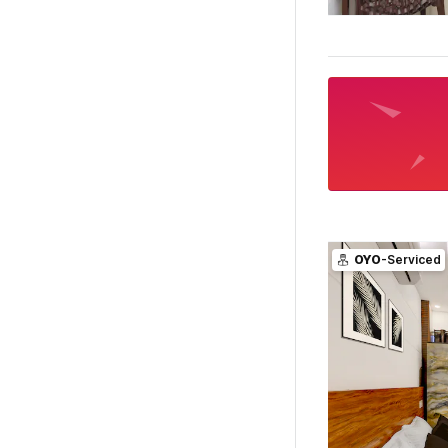
OYO
-Serviced