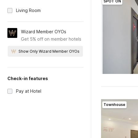
SPOT ON
Living Room
Wizard Member OYOs
Get 5% off on member hotels
Show Only Wizard Member OYOs
Check-in features
Pay at Hotel
Townhouse