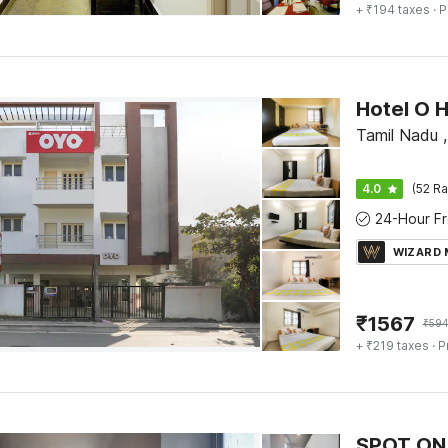
+ ₹194 taxes
· P
Tamil Nadu 
4.0
(52 Ra
WIZARD
₹
1567
₹
59
+ ₹219 taxes
· P
SPOT ON 