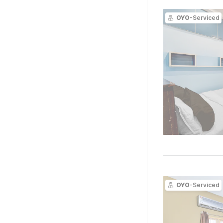
OYO
-Serviced
OYO
-Serviced