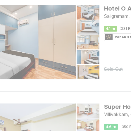
Saligramam,
4.1
(331 R
WIZARD
Sold Out
Villivakkam,
4.6
(350 R