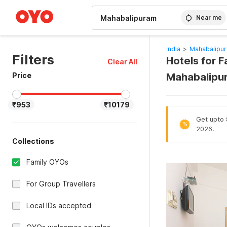
WIZARD MEMBER
Near me
India
>
Mahabalipur
Filters
Hotels for F
Clear All
Price
Mahabalipu
₹953
₹10179
Get upto 8
%
2026.
Collections
Family OYOs
For Group Travellers
Local IDs accepted