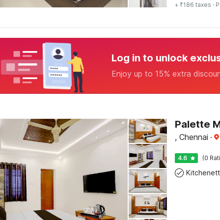
+ ₹186 taxes
· P
Log in to unlock exclu
Enjoy up to 15% extra discou
, Chennai
·
4.6
(0 Rat
Kitchenet