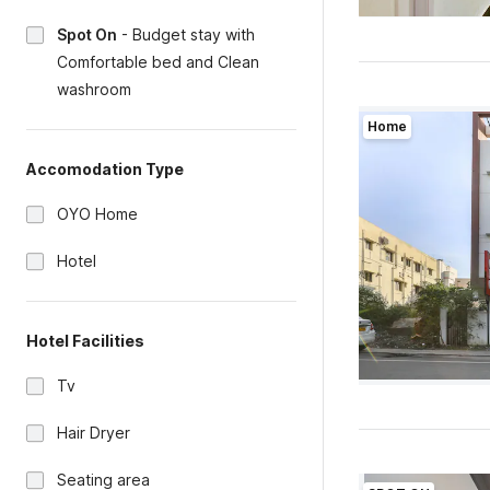
Spot On
-
Budget stay with
Comfortable bed and Clean
washroom
Home
Accomodation Type
OYO Home
Hotel
Hotel Facilities
Tv
Hair Dryer
Seating area