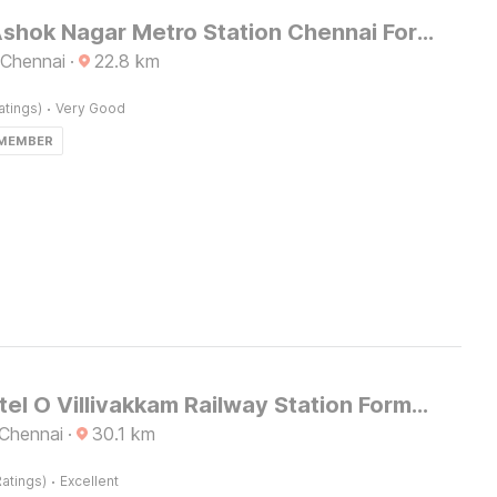
Hotel O Ashok Nagar Metro Station Chennai Formerly G Cloud
 Chennai
·
22.8
km
·
atings)
Very Good
 MEMBER
Super Hotel O Villivakkam Railway Station Formerly BV Stayz
 Chennai
·
30.1
km
·
atings)
Excellent