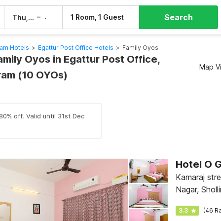
Search
–
1 Room, 1 Guest
Thu, 6 Aug
Fri, 7 Aug
am Hotels
>
Egattur Post Office Hotels
>
Family Oyos
amily Oyos in Egattur Post Office,
Map V
ram (10 OYOs)
0% off. Valid until 31st Dec
Hotel O 
Kamaraj str
Nagar, Sholl
Ponniamman
3.3
(46 Ra