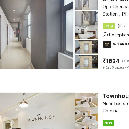
Opp Chennai
Station , P
3.1
(382 R
Reception
WIZARD
₹
1624
₹
579
+ ₹200 taxes
· P
Townhou
Near bus st
Chennai
NEW