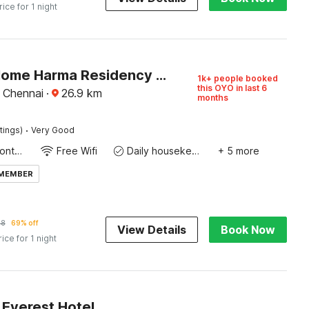
rice for 1 night
Hotel O Home Harma Residency Near Koyambedu Metro Station
1k+ people booked
this OYO in last 6
, Chennai
·
26.9
km
months
·
tings)
Very Good
24-Hour Front Desk
Free Wifi
Daily housekeeping
+ 5 more
 MEMBER
48
69% off
View Details
Book Now
rice for 1 night
Everest Hotel