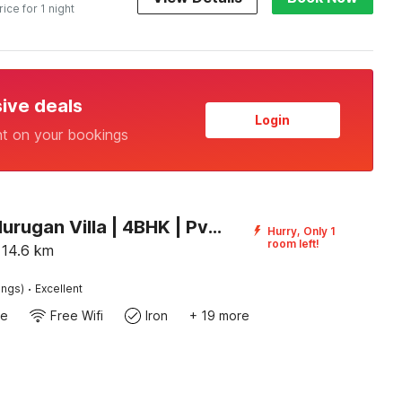
rice for 1 night
sive deals
Login
nt on your bookings
Palette Murugan Villa | 4BHK | Pvt Pool I ECR Chennai
Hurry, Only 1
room left!
14.6
km
·
ings)
Excellent
te
Free Wifi
Iron
+ 19 more