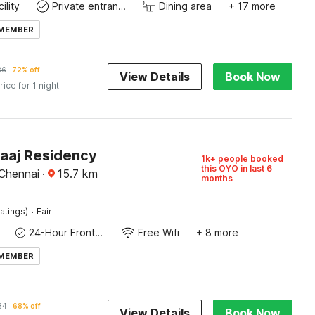
ility
Private entrance
Dining area
+ 17 more
 MEMBER
86
72% off
View Details
Book Now
rice for 1 night
Raaj Residency
1k+ people booked
this OYO in last 6
 Chennai
·
15.7
km
months
·
atings)
Fair
24-Hour Front Desk
Free Wifi
+ 8 more
 MEMBER
84
68% off
View Details
Book Now