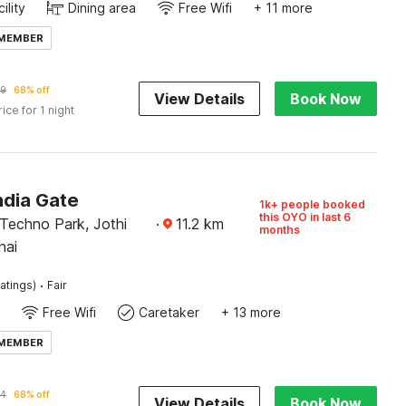
ility
Dining area
Free Wifi
+ 11 more
 MEMBER
9
68% off
View Details
Book Now
rice for 1 night
ndia Gate
1k+ people booked
this OYO in last 6
 Techno Park, Jothi
·
11.2
km
months
nai
·
atings)
Fair
Free Wifi
Caretaker
+ 13 more
 MEMBER
34
68% off
View Details
Book Now