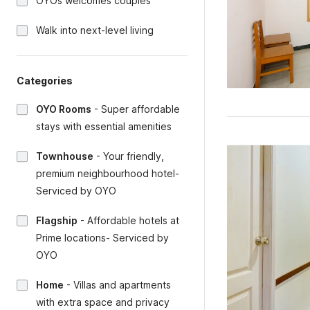
OYOs welcomes couples
Walk into next-level living
Categories
OYO Rooms
-
Super affordable
stays with essential amenities
Townhouse
-
Your friendly,
premium neighbourhood hotel-
Serviced by OYO
Flagship
-
Affordable hotels at
Prime locations- Serviced by
OYO
Home
-
Villas and apartments
with extra space and privacy