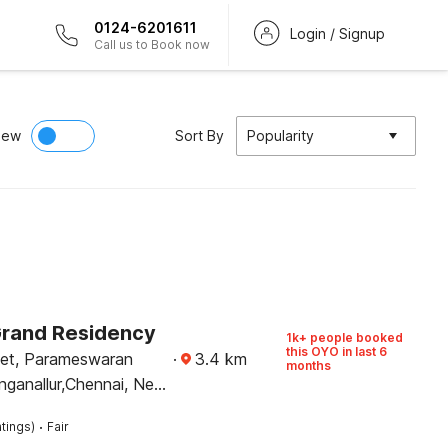
0124-6201611
Login / Signup
Call us to Book now
iew
Sort By
Popularity
Grand Residency
1k+ people booked
this OYO in last 6
eet, Parameswaran
·
3.4
km
months
inganallur,Chennai, Near
 Kovil
·
tings)
Fair