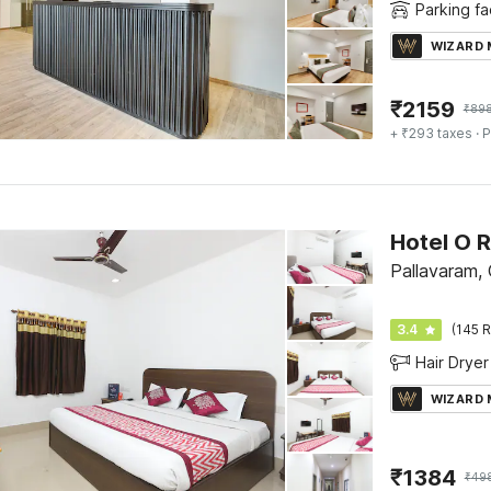
Parking fac
WIZARD
₹
2159
₹
89
+ ₹293 taxes
· P
Hotel O 
Pallavaram,
3.4
(145 R
Hair Dryer
WIZARD
₹
1384
₹
49