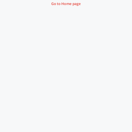
Go to Home page