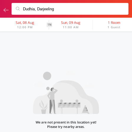
Sat, 08 Aug
Sun, 09 Aug
1 Room
1N
12:00 PM
11:00 AM
1 Guest
We are not present in this location yet!
Please try nearby areas.