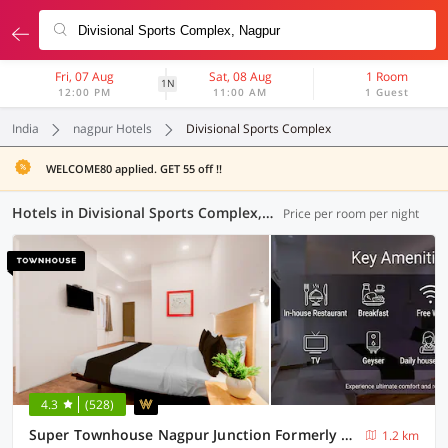
Fri, 07 Aug
Sat, 08 Aug
1 Room
1N
12:00 PM
11:00 AM
1 Guest
India
nagpur Hotels
Divisional Sports Complex
WELCOME80 applied. GET 55 off !!
Hotels in Divisional Sports Complex, Nagpur (67 OYOs)
Price per room per night
4.3
(528)
Super Townhouse Nagpur Junction Formerly Hotel Woodland
1.2 km