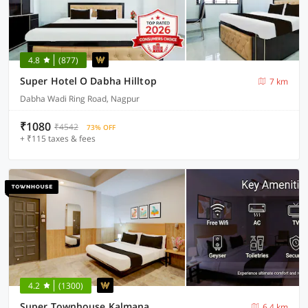
4.8
(877)
Super Hotel O Dabha Hilltop
7 km
Dabha Wadi Ring Road, Nagpur
₹1080
₹4542
73% OFF
+ ₹115 taxes & fees
4.2
(1300)
Super Townhouse Kalmana
6.4 km