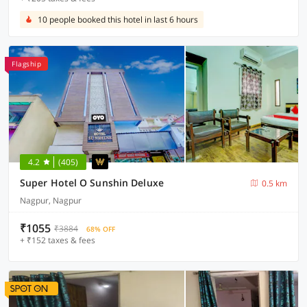
10 people booked this hotel in last 6 hours
Flagship
4.2
(405)
Super Hotel O Sunshin Deluxe
0.5 km
Nagpur, Nagpur
₹1055
₹3884
68% OFF
+ ₹152 taxes & fees