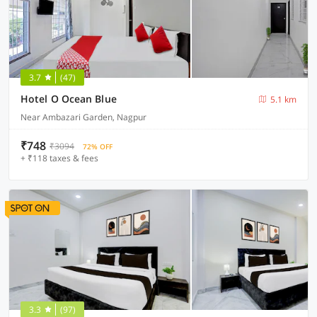
3.7
(47)
Hotel O Ocean Blue
5.1 km
Near Ambazari Garden, Nagpur
₹748
₹3094
72% OFF
+ ₹118 taxes & fees
3.3
(97)