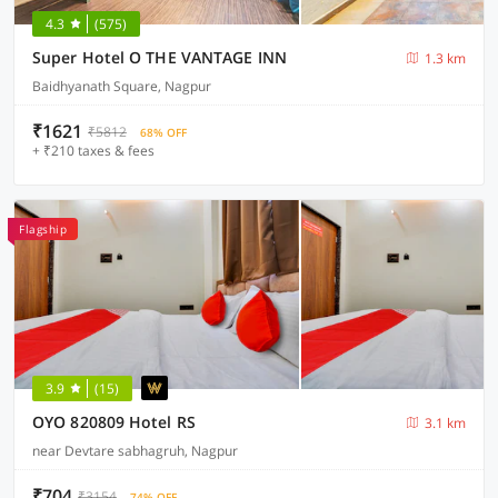
4.3
(575)
Super Hotel O THE VANTAGE INN
1.3 km
Baidhyanath Square, Nagpur
₹1621
₹5812
68% OFF
+ ₹210 taxes & fees
Flagship
3.9
(15)
OYO 820809 Hotel RS
3.1 km
near Devtare sabhagruh, Nagpur
₹704
₹3154
74% OFF