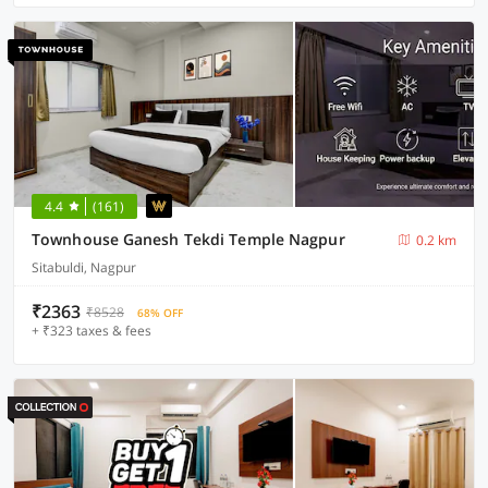
4.4
(161)
Townhouse Ganesh Tekdi Temple Nagpur
0.2 km
Sitabuldi, Nagpur
₹2363
₹8528
68% OFF
+ ₹323 taxes & fees