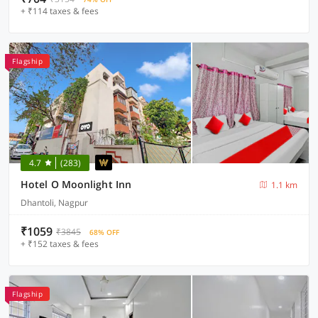
+ ₹114 taxes & fees
Flagship
4.7
(283)
Hotel O Moonlight Inn
1.1 km
Dhantoli, Nagpur
₹1059
₹3845
68% OFF
+ ₹152 taxes & fees
Flagship