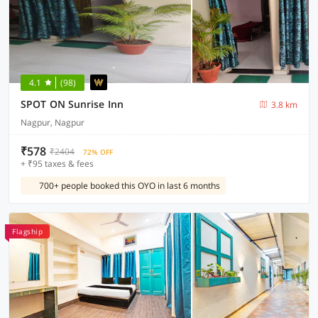
4.1
(98)
SPOT ON Sunrise Inn
3.8 km
Nagpur, Nagpur
₹578
₹2404
72% OFF
+ ₹95 taxes & fees
700+ people booked this OYO in last 6 months
Flagship