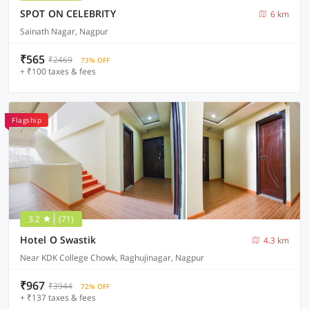
SPOT ON CELEBRITY
6 km
Sainath Nagar, Nagpur
₹565
₹2469
73% OFF
+ ₹100 taxes & fees
Flagship
3.2
(71)
Hotel O Swastik
4.3 km
Near KDK College Chowk, Raghujinagar, Nagpur
₹967
₹3944
72% OFF
+ ₹137 taxes & fees