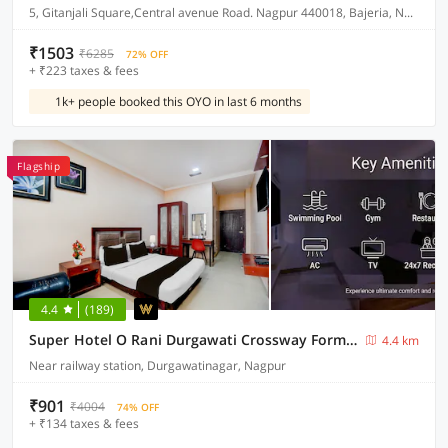
5, Gitanjali Square,Central avenue Road. Nagpur 440018, Bajeria, Nagpur, India, 440018.
₹1503
₹6285
72% OFF
+ ₹223 taxes & fees
1k+ people booked this OYO in last 6 months
Flagship
4.4
(189)
Super Hotel O Rani Durgawati Crossway Formerly Orient Palace
4.4 km
Near railway station, Durgawatinagar, Nagpur
₹901
₹4004
74% OFF
+ ₹134 taxes & fees