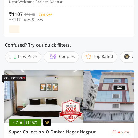
Near Welcome Society, Nagpur
₹1107
₹4542
73% OFF
+ ₹117 taxes & fees
Confused? Try our quick filters.
Low Price
Couples
Top Rated
Wi
4.7
(1257)
Super Collection O Omkar Nagar Nagpur
4.6 km