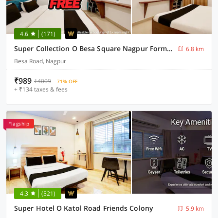
4.6
(171)
Super Collection O Besa Square Nagpur Formerly Yuva Inn
6.8 km
Besa Road, Nagpur
₹989
₹4009
71% OFF
+ ₹134 taxes & fees
Flagship
4.3
(521)
Super Hotel O Katol Road Friends Colony
5.9 km