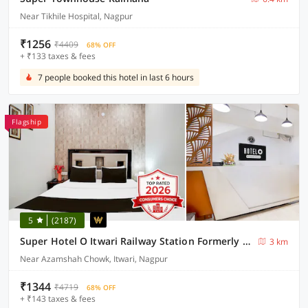
Near Tikhile Hospital, Nagpur
₹1256
₹4409
68% OFF
+ ₹133 taxes & fees
7 people booked this hotel in last 6 hours
Flagship
5
(2187)
Super Hotel O Itwari Railway Station Formerly Hotel Prime
3 km
Near Azamshah Chowk, Itwari, Nagpur
₹1344
₹4719
68% OFF
+ ₹143 taxes & fees