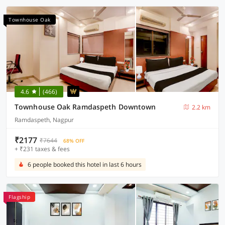
Townhouse Oak
4.6
(466)
Townhouse Oak Ramdaspeth Downtown
2.2 km
Ramdaspeth, Nagpur
₹2177
₹7644
68% OFF
+ ₹231 taxes & fees
6 people booked this hotel in last 6 hours
Flagship