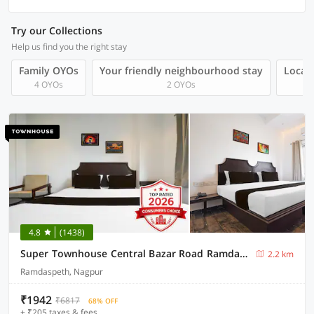
Try our Collections
Help us find you the right stay
Family OYOs
Your friendly neighbourhood stay
Local 
4 OYOs
2 OYOs
4.8
(1438)
Super Townhouse Central Bazar Road Ramdaspeth
2.2 km
Ramdaspeth, Nagpur
₹1942
₹6817
68% OFF
+ ₹205 taxes & fees