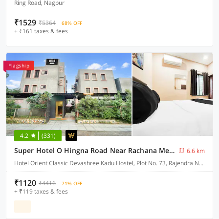
Ring Road, Nagpur
₹1529
₹5364
68% OFF
+ ₹161 taxes & fees
Flagship
4.2
(331)
Super Hotel O Hingna Road Near Rachana Metro Station
6.6 km
Hotel Orient Classic Devashree Kadu Hostel, Plot No. 73, Rajendra Nagar, Near Hingna Naka No.9, Hingna Road,
₹1120
₹4416
71% OFF
+ ₹119 taxes & fees