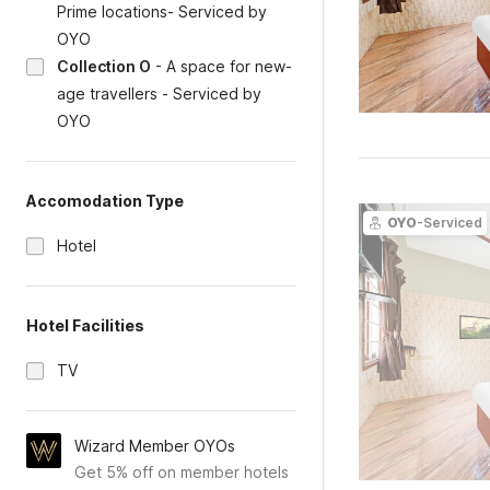
Prime locations- Serviced by
OYO
Collection O
-
A space for new-
age travellers - Serviced by
OYO
Accomodation Type
OYO
-Serviced
Hotel
Hotel Facilities
TV
Wizard Member OYOs
Get 5% off on member hotels