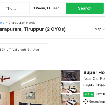
Search
–
1 Room, 1 Guest
Thu, 6 Aug
Fri, 7 Aug
els
>
Dharapuram Hotels
harapuram, Tiruppur (2 OYOs)
Map V
80% off. Valid until 6th Aug
Near Old Po
nagar, Tirup
4.5
(975 R
Reception