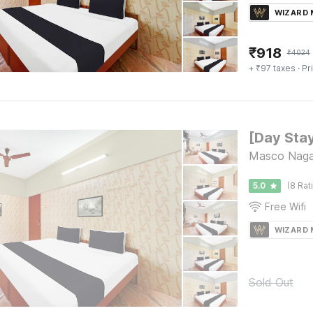
WIZARD
₹
918
₹
4024
+ ₹97 taxes
· Pr
Masco Nagar
5.0
(8 Rat
Free Wifi
WIZARD
Sold Out