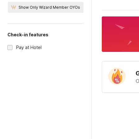
Show Only Wizard Member OYOs
Check-in features
Pay at Hotel
G
O