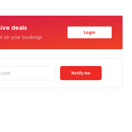
sive deals
Login
nt on your bookings
Notify me