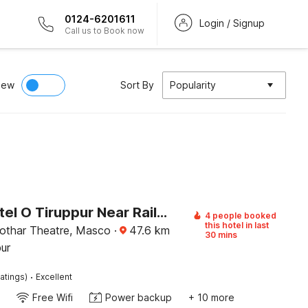
0124-6201611
Login / Signup
Call us to Book now
iew
Sort By
Popularity
Super Hotel O Tiruppur Near Railway station
4 people booked
this hotel in last
othar Theatre, Masco
·
47.6
km
30 mins
pur
·
atings)
Excellent
Free Wifi
Power backup
+ 10 more