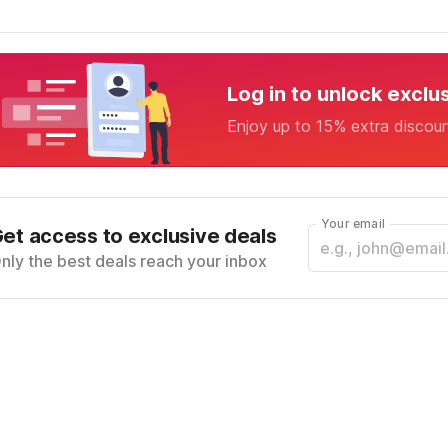
Log in to unlock exclu
Enjoy up to 15% extra discou
Your email
et access to exclusive deals
nly the best deals reach your inbox