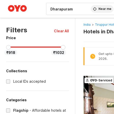
WIZARD MEMBER
Near me
India
>
Tiruppur Hot
Filters
Hotels in D
Clear All
Price
₹918
₹1032
Get upto 
%
2026.
Collections
OYO
-Serviced
Local IDs accepted
Categories
Flagship
-
Affordable hotels at