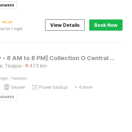
 MEMBER
74% off
View Details
Book Now
ice for 1 night
[Day Stay - 8 AM to 8 PM] Collection O Central Railway Station Tiruppur
, Tiruppur
·
47.5
km
·
ings)
Fabulous
Geyser
Power backup
+ 4 more
 MEMBER