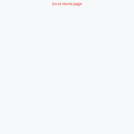
Go to Home page