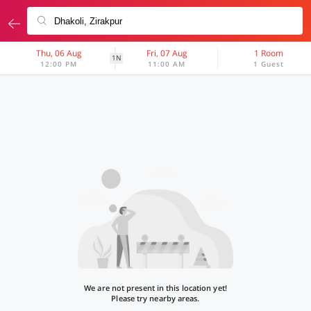
Thu, 06 Aug
Fri, 07 Aug
1 Room
1N
12:00 PM
11:00 AM
1 Guest
We are not present in this location yet!
Please try nearby areas.