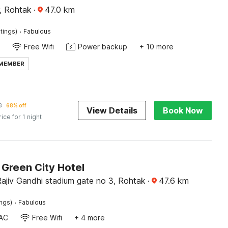
, Rohtak
·
47.0
km
·
tings)
Fabulous
Free Wifi
Power backup
+ 10 more
 MEMBER
8
68% off
View Details
Book Now
rice for 1 night
Green City Hotel
ajiv Gandhi stadium gate no 3, Rohtak
·
47.6
km
·
ings)
Fabulous
AC
Free Wifi
+ 4 more