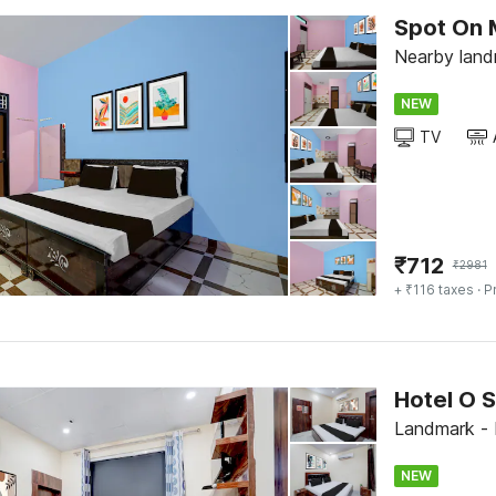
Spot On 
Nearby land
NEW
TV
₹
712
₹
2981
+ ₹116 taxes
· P
Hotel O S
Landmark - 
NEW