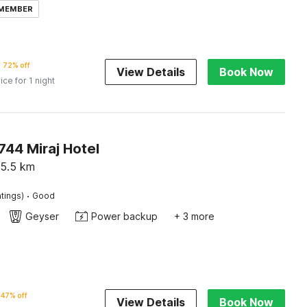
 MEMBER
72% off
View Details
Book Now
ice for 1 night
44 Miraj Hotel
5.5
km
·
tings)
Good
Geyser
Power backup
+ 3 more
47% off
View Details
Book Now