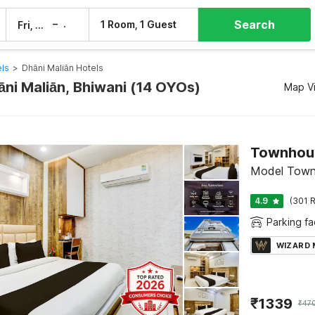
Search
–
1 Room, 1 Guest
Fri, 7 Aug
Sat, 8 Aug
els
>
Dhāni Maliān Hotels
āni Maliān, Bhiwani (14 OYOs)
Map V
Model Town
4.9
(301 R
Parking fac
WIZARD
₹
1339
₹
47