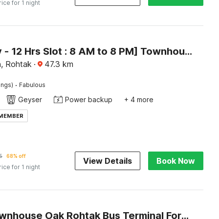
rice for 1 night
[Day Stay - 12 Hrs Slot : 8 AM to 8 PM] Townhouse Oak Rohtak Mansarovar Park
, Rohtak
·
47.3
km
·
ings)
Fabulous
Geyser
Power backup
+ 4 more
 MEMBER
5
68% off
View Details
Book Now
rice for 1 night
Super Townhouse Oak Rohtak Bus Terminal Formerly Inter Urban