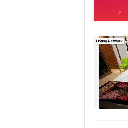
Listing Network