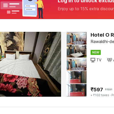
Log in to unlock exclu
Enjoy up to 15% extra discou
Hotel O 
Rawaldhi-del
NEW
TV
₹
597
₹
1331
+ ₹102 taxes
· P