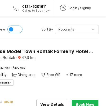
0124-6201611
Login / Signup
Call us to Book now
iew
Sort By
Popularity
Townhouse Model Town Rohtak Formerly Hotel Tathastu
, Rohtak
·
47.3
km
·
atings)
Fabulous
ility
Dining area
Free Wifi
+ 17 more
 MEMBER
01
68% off
View Details
Book Now