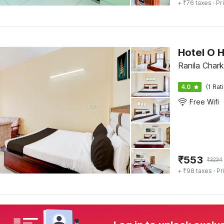
+ ₹76 taxes
· Pr
Hotel O 
Ranila Chark
4.0
(1 Rat
Free Wifi
₹
553
₹
3234
+ ₹98 taxes
· Pr