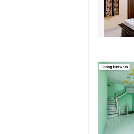
Listing Network