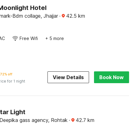
Moonlight Hotel
mark-Bdm collage, Jhajjar
·
42.5
km
AC
Free Wifi
+ 5 more
72% off
View Details
Book Now
rice for 1 night
tar Light
Deepika gass agency, Rohtak
·
42.7
km