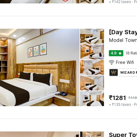
+ ₹142 taxes
· P
Model Town
4.9
(6 Rat
Free Wifi
WIZARD
₹
1281
₹
449
+ ₹135 taxes
· P