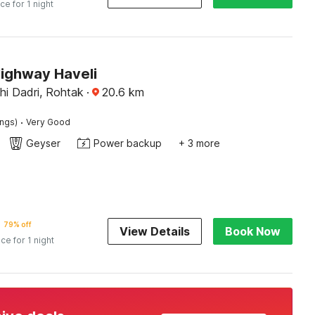
ice for 1 night
Highway Haveli
hi Dadri, Rohtak
·
20.6
km
·
ings)
Very Good
Geyser
Power backup
+ 3 more
79% off
View Details
Book Now
ice for 1 night