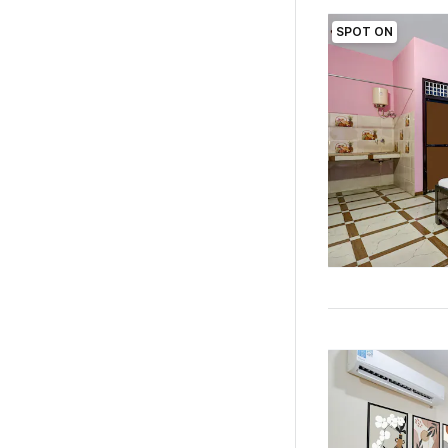
SPOT ON