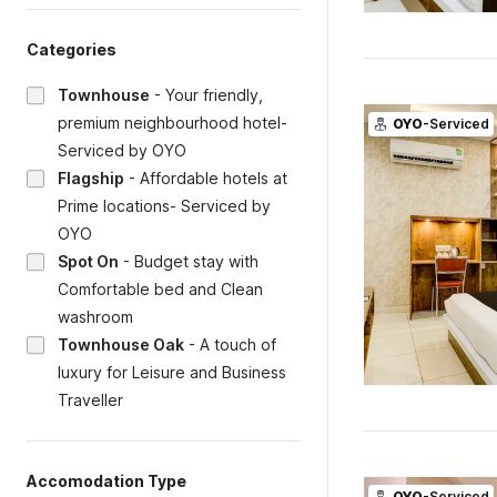
Categories
Townhouse
-
Your friendly,
premium neighbourhood hotel-
OYO
-Serviced
Serviced by OYO
Flagship
-
Affordable hotels at
Prime locations- Serviced by
OYO
Spot On
-
Budget stay with
Comfortable bed and Clean
washroom
Townhouse Oak
-
A touch of
luxury for Leisure and Business
Traveller
Accomodation Type
OYO
-Serviced