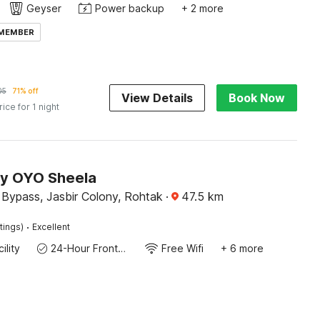
Geyser
Power backup
+ 2 more
 MEMBER
05
71% off
View Details
Book Now
rice for 1 night
by OYO Sheela
 Bypass, Jasbir Colony, Rohtak
·
47.5
km
·
tings)
Excellent
ility
24-Hour Front Desk
Free Wifi
+ 6 more