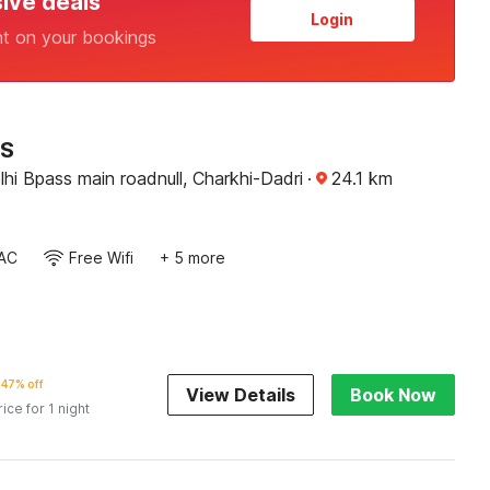
sive deals
Login
nt on your bookings
RS
hi Bpass main roadnull, Charkhi-Dadri
·
24.1
km
AC
Free Wifi
+ 5 more
47% off
View Details
Book Now
rice for 1 night