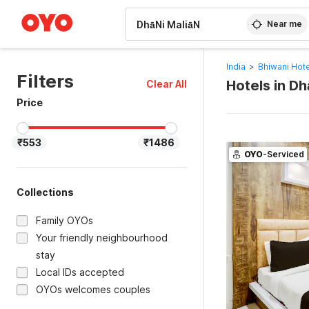
WIZARD MEMBER
Near me
India
>
Bhiwani Hot
Filters
Hotels in Dh
Clear All
Price
₹553
₹1486
OYO
-Serviced
Collections
Family OYOs
Your friendly neighbourhood
stay
Local IDs accepted
OYOs welcomes couples