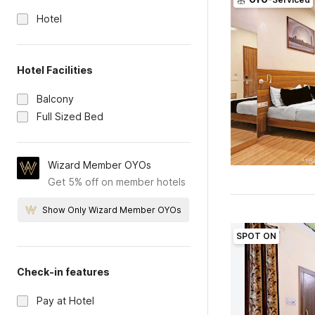
Hotel
Hotel Facilities
Balcony
Full Sized Bed
Wizard Member OYOs
Get 5% off on member hotels
Show Only Wizard Member OYOs
SPOT ON
Check-in features
Pay at Hotel