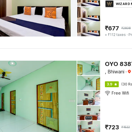
WIZARD
₹
677
₹
2838
+ ₹112 taxes
· Pr
OYO 8387
, Bhiwani
·
3.9
(30 Ra
Free Wifi
₹
723
₹
1522