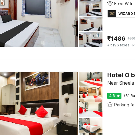
Free Wifi
WIZARD
₹
1486
₹
60
+ ₹196 taxes
· P
Hotel O 
Near Sheela
4.8
(61 Ra
Parking fac