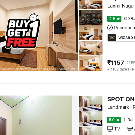
Laxmi Nagar
4.9
(59 Ra
Reception
WIZARD
₹
1157
₹
418
+ ₹162 taxes
· P
SPOT ON 
Landmark- R
5.0
(1 Rat
TV