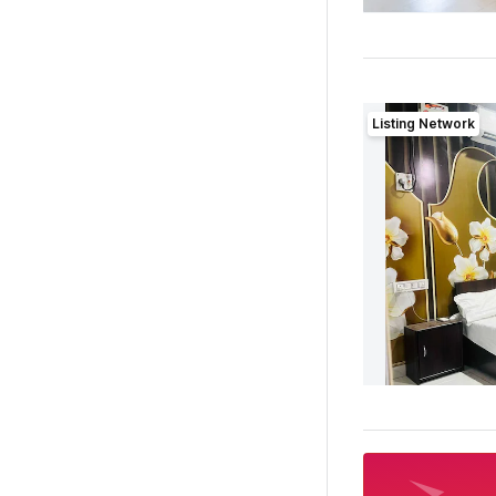
Listing Network