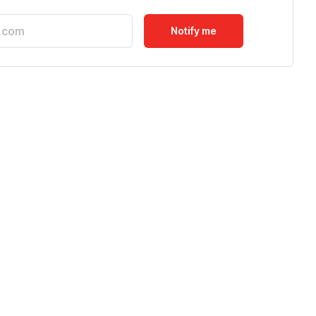
Notify me