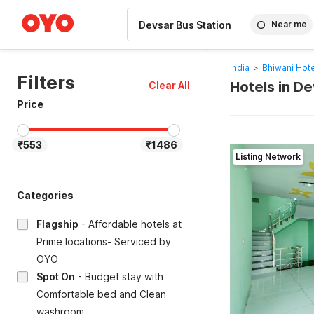
WIZARD MEMBER
Near me
India
>
Bhiwani Hot
Filters
Hotels in De
Clear All
Price
₹553
₹1486
Listing Network
Categories
Flagship
-
Affordable hotels at
Prime locations- Serviced by
OYO
Spot On
-
Budget stay with
Comfortable bed and Clean
washroom