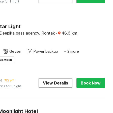
ice for 1 night
tar Light
Deepika gass agency, Rohtak
·
48.6
km
Geyser
Power backup
+ 2 more
 MEMBER
05
71% off
View Details
Book Now
rice for 1 night
Moonlight Hotel