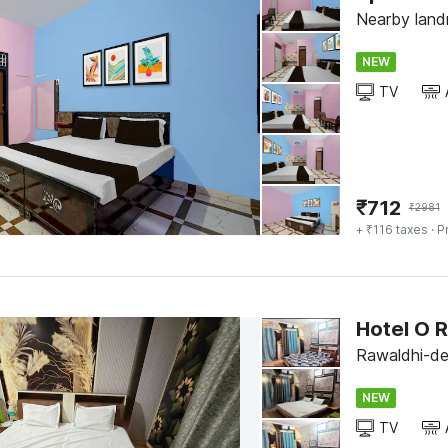
Nearby land
NEW
TV
₹
712
₹
2981
+ ₹116 taxes
· P
Hotel O 
Rawaldhi-del
NEW
TV