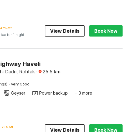
47% off
View Details
Book Now
rice for 1 night
Highway Haveli
hi Dadri, Rohtak
·
25.5
km
·
ings)
Very Good
Geyser
Power backup
+ 3 more
79% off
View Details
Book Now