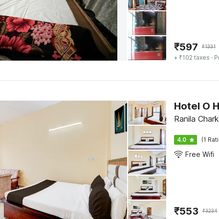
₹
597
₹
1331
+ ₹102 taxes
· P
Hotel O 
Ranila Chark
4.0
(1 Rat
Free Wifi
₹
553
₹
3234