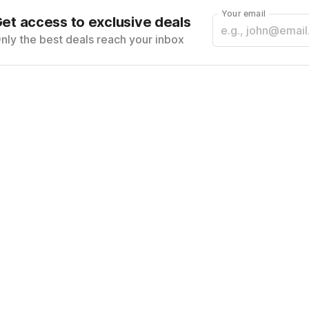
Your email
et access to exclusive deals
nly the best deals reach your inbox