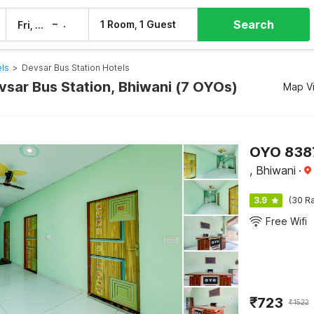
Search
–
1 Room, 1 Guest
Fri, 7 Aug
Sat, 8 Aug
els
>
Devsar Bus Station Hotels
vsar Bus Station, Bhiwani (7 OYOs)
Map V
OYO 8387
, Bhiwani
·
3.9
(30 Ra
Free Wifi
₹
723
₹
1522