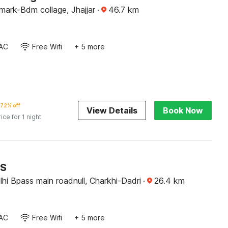
mark-Bdm collage, Jhajjar
·
46.7
km
AC
Free Wifi
+ 5 more
72% off
View Details
Book Now
rice for 1 night
RS
hi Bpass main roadnull, Charkhi-Dadri
·
26.4
km
AC
Free Wifi
+ 5 more