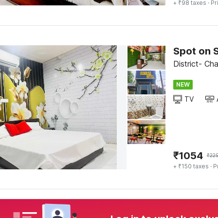
+ ₹98 taxes
· Pr
Spot on S
District- Ch
NEW
TV
₹
1054
₹
22
+ ₹150 taxes
· P