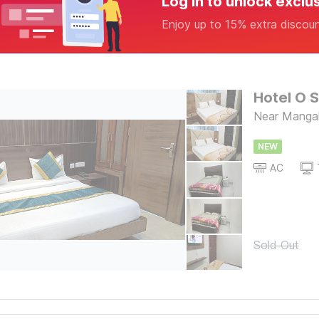
Log in to unlock exclu
Enjoy up to 15% extra discou
Hotel O S
Near Mangal
NEW
AC
Sold Out