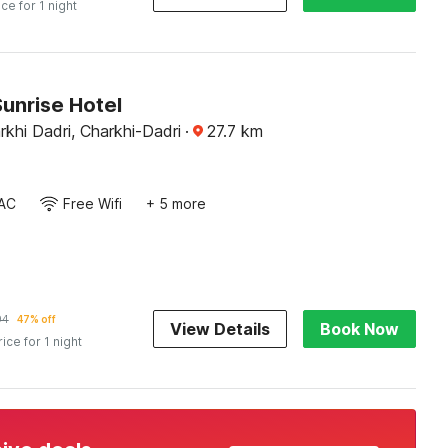
ice for 1 night
unrise Hotel
arkhi Dadri, Charkhi-Dadri
·
27.7
km
AC
Free Wifi
+ 5 more
94
47% off
View Details
Book Now
rice for 1 night