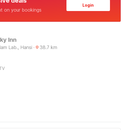
sive deals
Login
nt on your bookings
ky Inn
am Lab., Hansi
·
38.7
km
TV