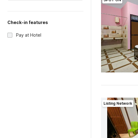
Check-in features
Pay at Hotel
Listing Network