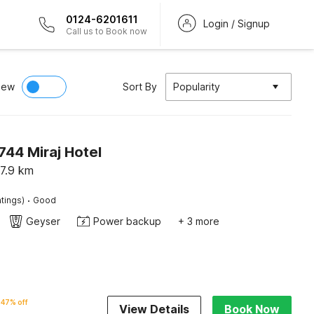
0124-6201611
Login / Signup
Call us to Book now
iew
Sort By
Popularity
44 Miraj Hotel
7.9
km
·
tings)
Good
Geyser
Power backup
+ 3 more
47% off
View Details
Book Now