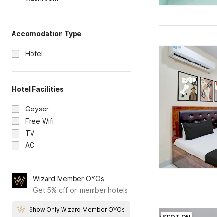
Accomodation Type
Hotel
Hotel Facilities
Geyser
Free Wifi
TV
AC
Wizard Member OYOs
Get 5% off on member hotels
Show Only Wizard Member OYOs
SPOT ON