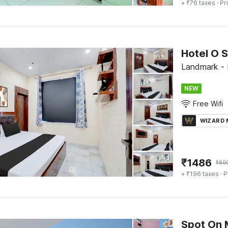
+ ₹76 taxes
· Pr
Hotel O S
Landmark - 
NEW
Free Wifi
WIZARD
₹
1486
₹
60
+ ₹196 taxes
· P
Spot On 