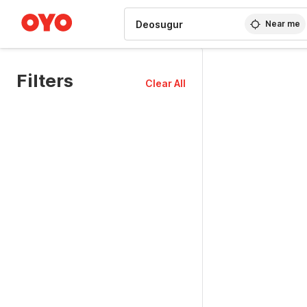
WIZARD MEMBER
Near me
Filters
Clear All