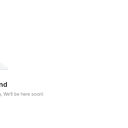
und
a, We'll be here soon!