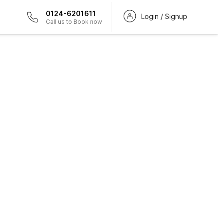
0124-6201611
Login / Signup
Call us to Book now