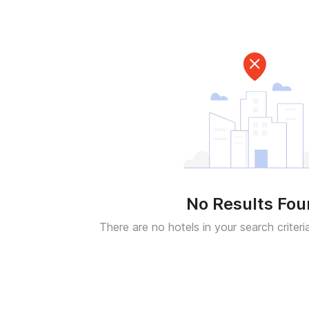
No Results Fo
There are no hotels in your search criteri