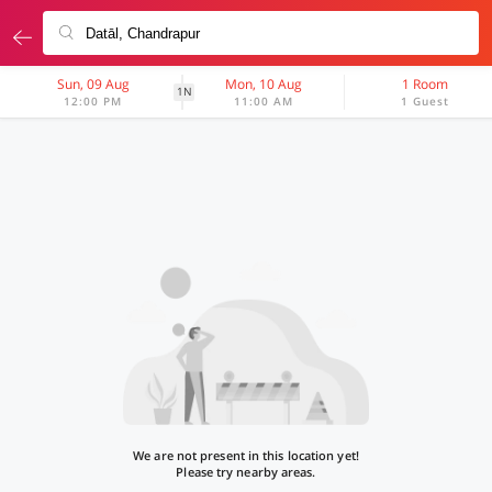
Sun, 09 Aug
Mon, 10 Aug
1 Room
1N
12:00 PM
11:00 AM
1 Guest
We are not present in this location yet!
Please try nearby areas.