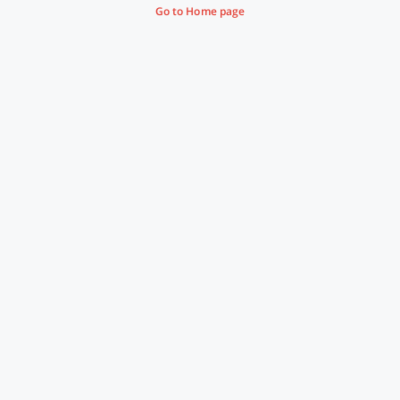
Go to Home page