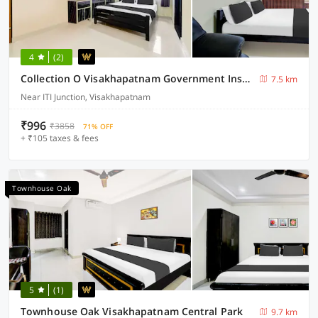
4
(2)
Collection O Visakhapatnam Government Institute of Chemical Engineering
7.5 km
Near ITI Junction, Visakhapatnam
₹996
₹3858
71% OFF
+ ₹105 taxes & fees
Townhouse Oak
5
(1)
Townhouse Oak Visakhapatnam Central Park
9.7 km