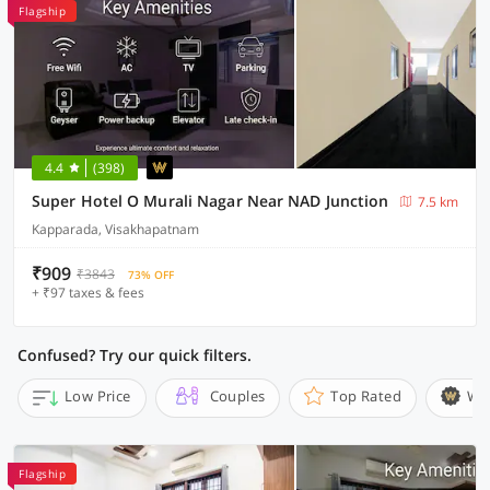
Flagship
4.4
(398)
Super Hotel O Murali Nagar Near NAD Junction
7.5 km
Kapparada, Visakhapatnam
₹909
₹3843
73% OFF
+ ₹97 taxes & fees
Confused? Try our quick filters.
Low Price
Couples
Top Rated
Wi
Flagship