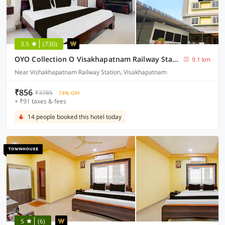
3.5
(730)
OYO Collection O Visakhapatnam Railway Station
9.1 km
Near Vishakhapatnam Railway Station, Visakhapatnam
₹856
₹3785
74% OFF
+ ₹91 taxes & fees
14 people booked this hotel today
5
(6)