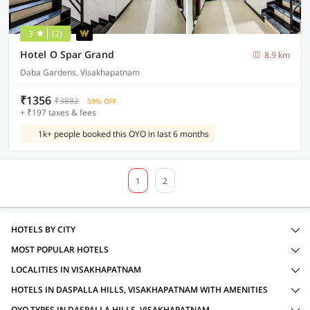
3
(2)
Hotel O Spar Grand
8.9 km
Daba Gardens, Visakhapatnam
₹1356
₹3882
59% OFF
+ ₹197 taxes & fees
1k+ people booked this OYO in last 6 months
1
2
HOTELS BY CITY
MOST POPULAR HOTELS
LOCALITIES IN VISAKHAPATNAM
HOTELS IN DASPALLA HILLS, VISAKHAPATNAM WITH AMENITIES
OYO TYPES IN DASPALLA HILLS, VISAKHAPATNAM