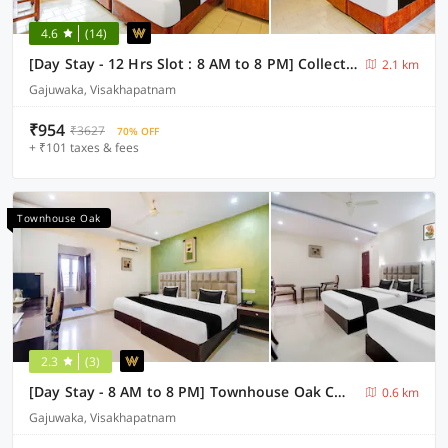
4.6
(14)
[Day Stay - 12 Hrs Slot : 8 AM to 8 PM] Collection O Visakhapatnam Celest Mall
2.1 km
Gajuwaka, Visakhapatnam
₹954
₹3627
70% OFF
+ ₹101 taxes & fees
Townhouse Oak
2.3
(3)
[Day Stay - 8 AM to 8 PM] Townhouse Oak CMR Mall Gajuwaka
0.6 km
Gajuwaka, Visakhapatnam