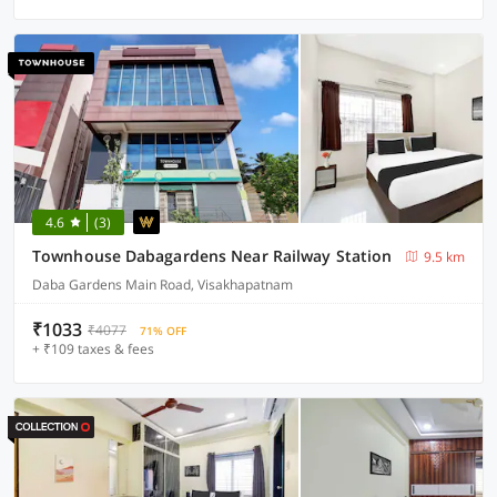
4.6
(3)
Townhouse Dabagardens Near Railway Station
9.5 km
Daba Gardens Main Road, Visakhapatnam
₹1033
₹4077
71% OFF
+ ₹109 taxes & fees