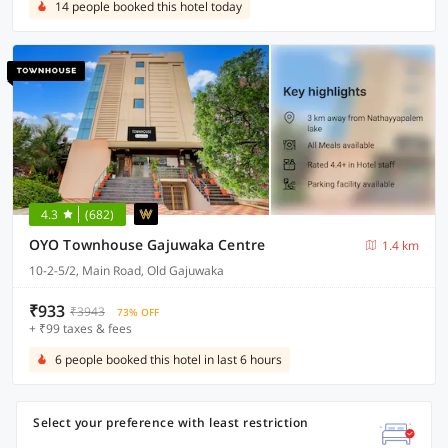
14 people booked this hotel today
4.3
(682)
OYO Townhouse Gajuwaka Centre
1.4 km
10-2-5/2, Main Road, Old Gajuwaka
₹933
₹3943
73% OFF
+ ₹99 taxes & fees
6 people booked this hotel in last 6 hours
Select your preference with least restriction