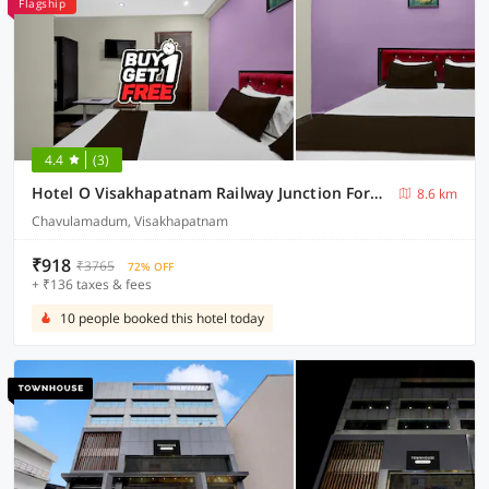
Flagship
4.4
(3)
Hotel O Visakhapatnam Railway Junction Formerly Kesava Residency
8.6 km
Chavulamadum, Visakhapatnam
₹918
₹3765
72% OFF
+ ₹136 taxes & fees
10 people booked this hotel today