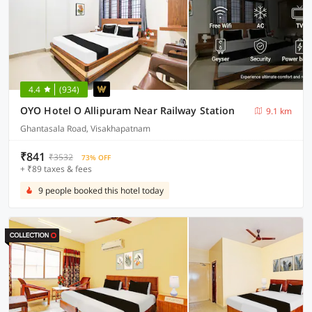
4.4
(934)
OYO Hotel O Allipuram Near Railway Station
9.1 km
Ghantasala Road, Visakhapatnam
₹841
₹3532
73% OFF
+ ₹89 taxes & fees
9 people booked this hotel today