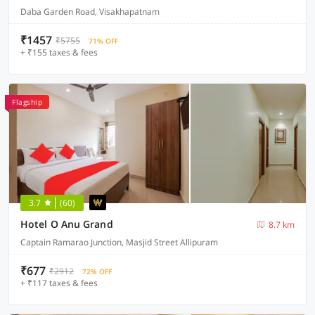
Daba Garden Road, Visakhapatnam
₹1457
₹5755
71% OFF
+ ₹155 taxes & fees
Flagship
3.7
(60)
Hotel O Anu Grand
8.7 km
Captain Ramarao Junction, Masjid Street Allipuram
₹677
₹2912
72% OFF
+ ₹117 taxes & fees