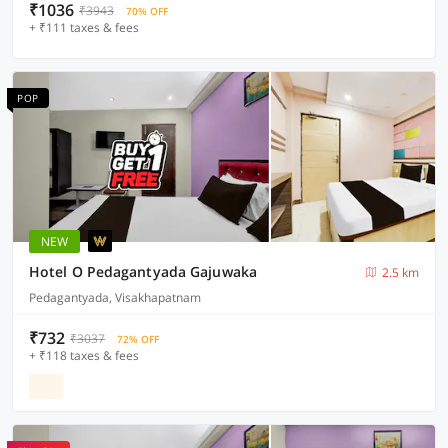
₹1036
₹3943
70% OFF
+ ₹111 taxes & fees
POP
NEW
Hotel O Pedagantyada Gajuwaka
2.5 km
Pedagantyada, Visakhapatnam
₹732
₹3037
72% OFF
+ ₹118 taxes & fees