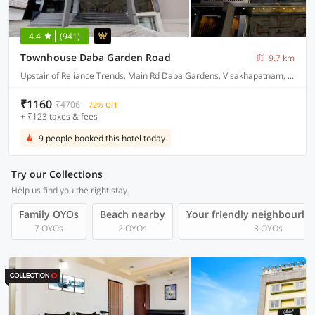
4.4
(941)
Townhouse Daba Garden Road
9.7 km
Upstair of Reliance Trends, Main Rd Daba Gardens, Visakhapatnam, Andhra Pradesh 530020, India
₹1160
₹4706
72% OFF
+ ₹123 taxes & fees
9 people booked this hotel today
Try our Collections
Help us find you the right stay
Family OYOs
Beach nearby
Your friendly neighbourho
7 OYOs
2 OYOs
3 OYOs