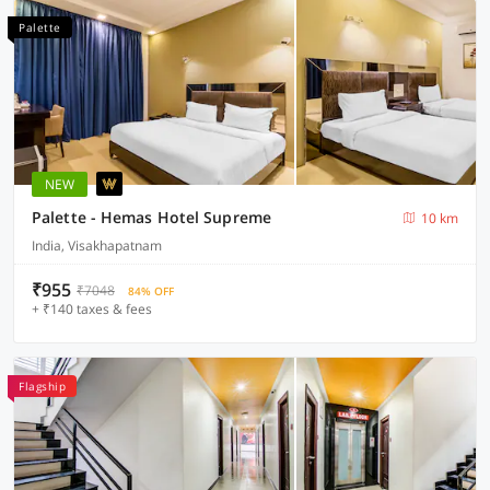
Palette
NEW
Palette - Hemas Hotel Supreme
10 km
India, Visakhapatnam
₹955
₹7048
84% OFF
+ ₹140 taxes & fees
Flagship