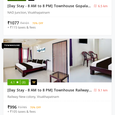
[Day Stay - 8 AM to 8 PM] Townhouse Gopalapatnam Railway Station
6.5 km
NAD Junction, Visakhapatnam
₹1077
₹4101
70% OFF
+ ₹115 taxes & fees
4.1
(8)
[Day Stay - 8 AM to 8 PM] Townhouse Railway Colony Bus Terminal
9.1 km
Railway New colony, Visakhapatnam
₹996
₹3785
70% OFF
+ ₹105 taxes & fees