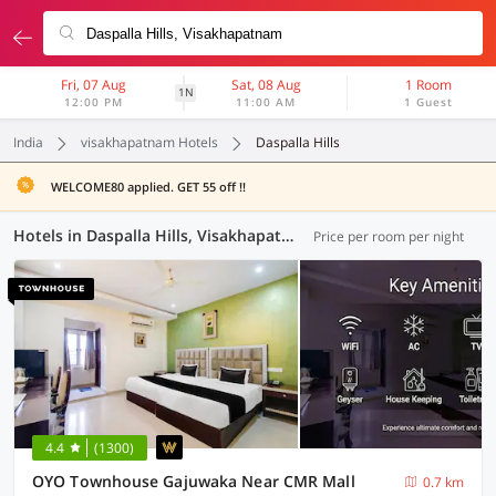
Fri, 07 Aug
Sat, 08 Aug
1 Room
1N
12:00 PM
11:00 AM
1 Guest
India
visakhapatnam Hotels
Daspalla Hills
WELCOME80 applied. GET 55 off !!
Hotels in Daspalla Hills, Visakhapatnam (23 OYOs)
Price per room per night
4.4
(1300)
OYO Townhouse Gajuwaka Near CMR Mall
0.7 km