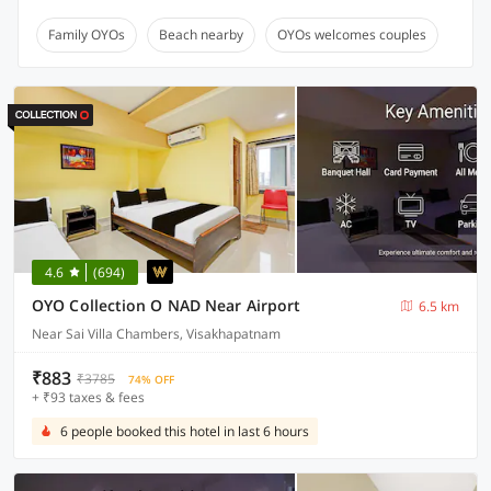
Family OYOs
Beach nearby
OYOs welcomes couples
4.6
(694)
OYO Collection O NAD Near Airport
6.5 km
Near Sai Villa Chambers, Visakhapatnam
₹883
₹3785
74% OFF
+ ₹93 taxes & fees
6 people booked this hotel in last 6 hours