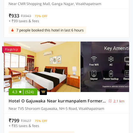
Near CMR Shopping Mall, Ganga Nagar, Visakhapatnam
₹933
₹3943
73% OFF
+ ₹99 taxes & fees
7 people booked this hotel in last 6 hours
Flagship
4.3
(524)
Hotel O Gajuwaka Near kurmanpalem Formerly SBT
2.1 km
Near TVS Shoroom Gajuwaka, NH-5 Road, Visakhapatnam
₹799
₹3627
75% OFF
+ ₹85 taxes & fees