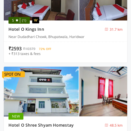
5
(1)
Hotel O Kings Inn
31.7 km
Near Dudadhari Chowk, Bhupatwala, Haridwar
₹2593
₹10379
72% OFF
+ ₹313 taxes & fees
NEW
Hotel O Shree Shyam Homestay
48.5 km