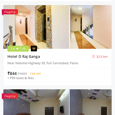
Flagship
2.8
(4)
Hotel O Raj Ganga
32.5 km
Near National Highway 30, Puri Saristabad, Patna
₹844
₹3683
74% OFF
+ ₹89 taxes & fees
Flagship