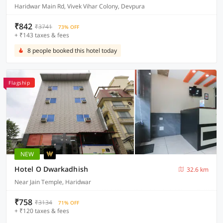
Haridwar Main Rd, Vivek Vihar Colony, Devpura
₹842
₹3741
73% OFF
+ ₹143 taxes & fees
8 people booked this hotel today
Flagship
NEW
Hotel O Dwarkadhish
32.6 km
Near Jain Temple, Haridwar
₹758
₹3134
71% OFF
+ ₹120 taxes & fees