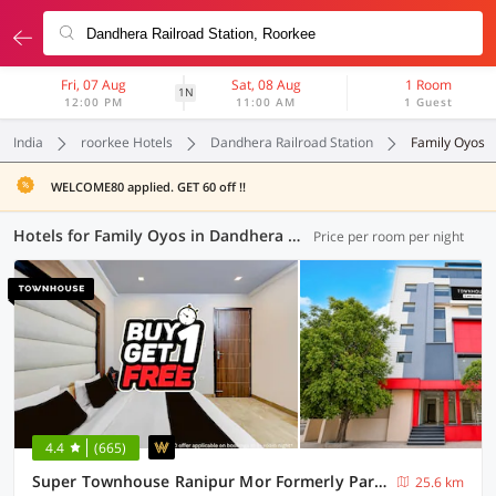
Fri, 07 Aug
Sat, 08 Aug
1 Room
1N
12:00 PM
11:00 AM
1 Guest
India
roorkee Hotels
Dandhera Railroad Station
Family Oyos
WELCOME80 applied. GET 60 off !!
Hotels for Family Oyos in Dandhera Railroad Station, Roorkee (5 OYOs)
Price per room per night
4.4
(665)
Super Townhouse Ranipur Mor Formerly Parmila Inn
25.6 km