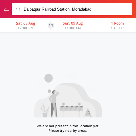
Sat, 08 Aug
Sun, 09 Aug
1 Room
1N
12:00 PM
11:00 AM
1 Guest
We are not present in this location yet!
Please try nearby areas.