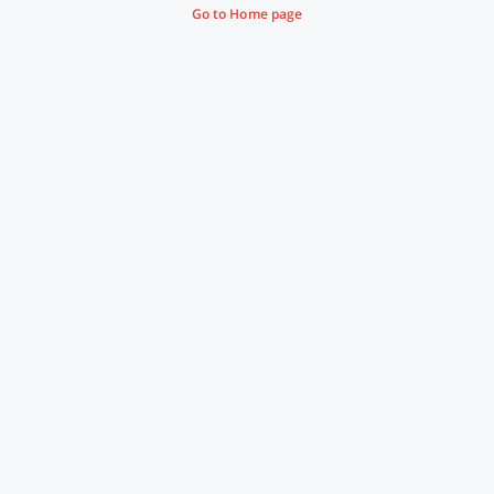
Go to Home page