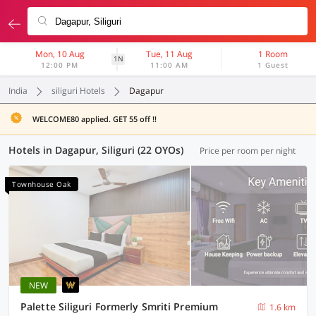
Mon, 10 Aug
Tue, 11 Aug
1 Room
1N
12:00 PM
11:00 AM
1 Guest
India
siliguri Hotels
Dagapur
WELCOME80 applied. GET 55 off !!
Hotels in Dagapur, Siliguri (22 OYOs)
Price per room per night
Townhouse Oak
NEW
Palette Siliguri Formerly Smriti Premium
1.6 km