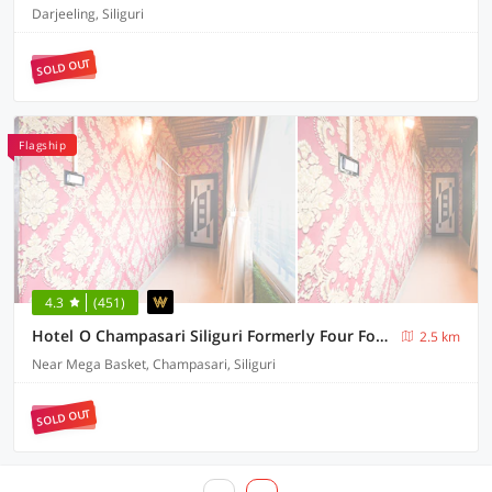
Darjeeling, Siliguri
SOLD OUT
Flagship
4.3
(451)
Hotel O Champasari Siliguri Formerly Four Fox Suits
2.5 km
Near Mega Basket, Champasari, Siliguri
SOLD OUT