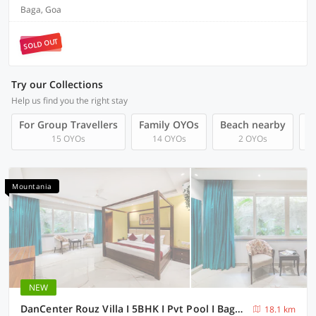
Baga, Goa
SOLD OUT
Try our Collections
Help us find you the right stay
For Group Travellers
Family OYOs
Beach nearby
L
15 OYOs
14 OYOs
2 OYOs
Mountania
NEW
DanCenter Rouz Villa I 5BHK I Pvt Pool I Baga I GOA
18.1 km