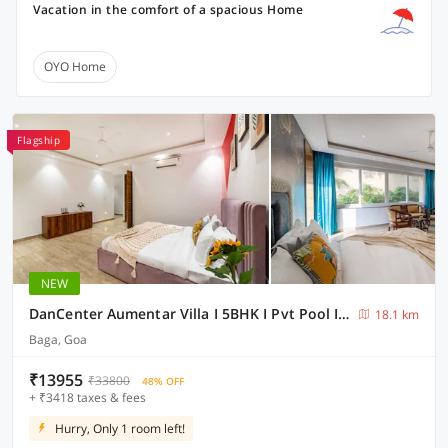
Vacation in the comfort of a spacious Home
OYO Home
Flagship
NEW
DanCenter Aumentar Villa I 5BHK I Pvt Pool I Baga I GOA
18.1 km
Baga, Goa
₹13955
₹33800
48% OFF
+ ₹3418 taxes & fees
Hurry, Only 1 room left!