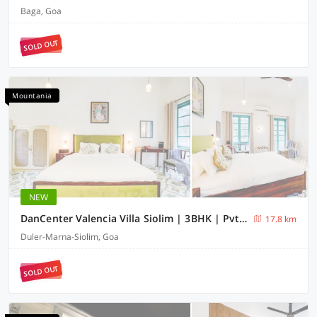
Baga, Goa
SOLD OUT
Mountania
NEW
DanCenter Valencia Villa Siolim | 3BHK | Pvt Pool | Goa
17.8 km
Duler-Marna-Siolim, Goa
SOLD OUT