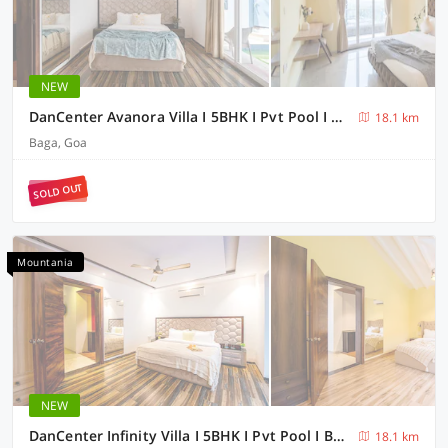
NEW
DanCenter Avanora Villa I 5BHK I Pvt Pool I Baga I GOA
18.1 km
Baga, Goa
SOLD OUT
Mountania
NEW
DanCenter Infinity Villa I 5BHK I Pvt Pool I Baga I GOA
18.1 km