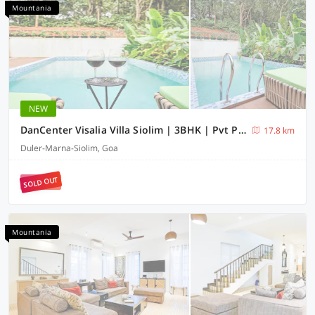
Mountania
NEW
DanCenter Visalia Villa Siolim | 3BHK | Pvt Pool | Goa
17.8 km
Duler-Marna-Siolim, Goa
SOLD OUT
Mountania