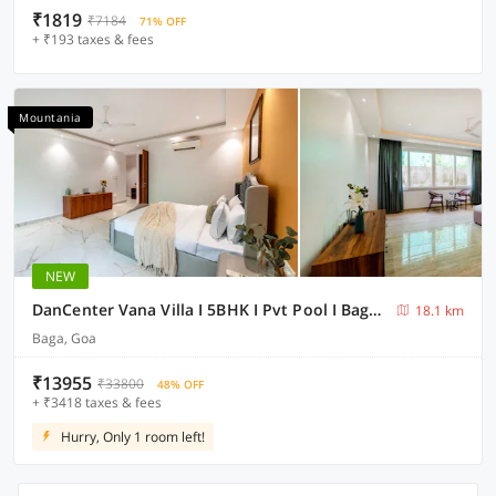
₹1819
₹7184
71% OFF
+ ₹193 taxes & fees
Mountania
NEW
DanCenter Vana Villa I 5BHK I Pvt Pool I Baga I GOA
18.1 km
Baga, Goa
₹13955
₹33800
48% OFF
+ ₹3418 taxes & fees
Hurry, Only 1 room left!