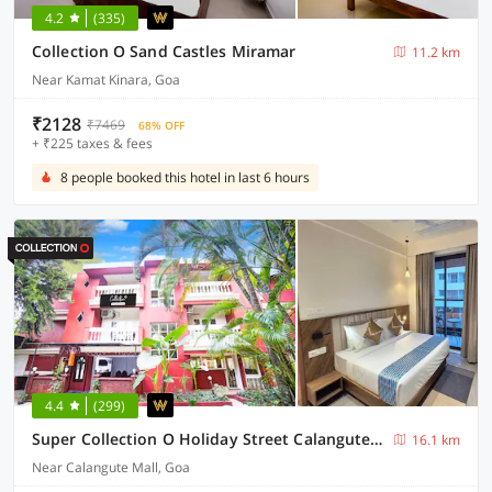
4.2
(335)
Collection O Sand Castles Miramar
11.2 km
Near Kamat Kinara, Goa
₹2128
₹7469
68% OFF
+ ₹225 taxes & fees
8 people booked this hotel in last 6 hours
4.4
(299)
Super Collection O Holiday Street Calangute Formerly Shruti Resort
16.1 km
Near Calangute Mall, Goa