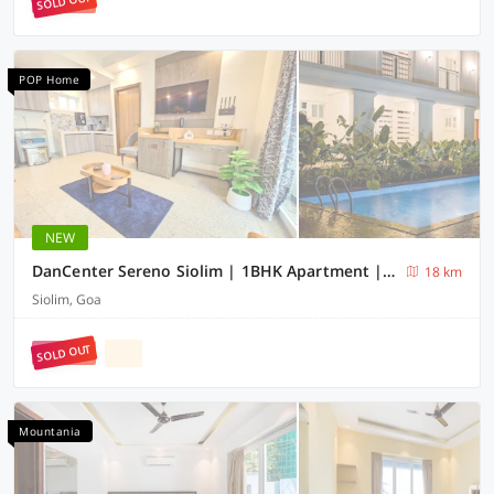
SOLD OUT
POP Home
NEW
DanCenter Sereno Siolim | 1BHK Apartment | Goa
18 km
Siolim, Goa
SOLD OUT
Mountania