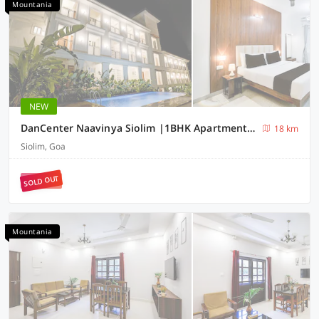
Mountania
NEW
DanCenter Naavinya Siolim |1BHK Apartment | Goa
18 km
Siolim, Goa
SOLD OUT
Mountania