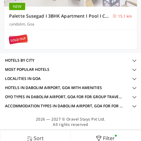
NEW
Palette Susegad I 3BHK Apartment I Pool I Candolim I GOA
15.1 km
candolim, Goa
SOLD OUT
HOTELS BY CITY
MOST POPULAR HOTELS
LOCALITIES IN GOA
HOTELS IN DABOLIM AIRPORT, GOA WITH AMENITIES
OYO TYPES IN DABOLIM AIRPORT, GOA FOR FOR GROUP TRAVELLERS
ACCOMMODATION TYPES IN DABOLIM AIRPORT, GOA FOR FOR GROUP TRAVELLERS
2026 — 2027 © Oravel Stays Pvt Ltd.
All rights reserved
Sort
Filter