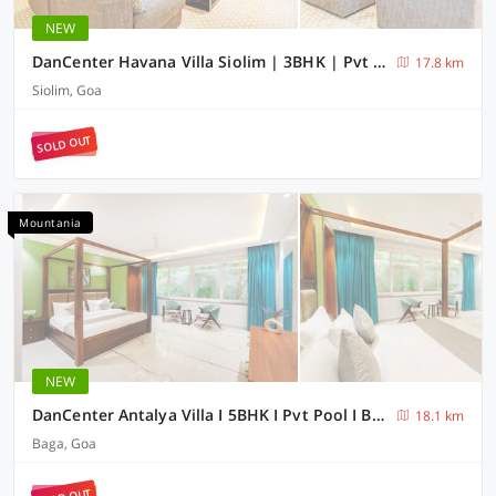
NEW
DanCenter Havana Villa Siolim | 3BHK | Pvt Pool | Goa
17.8 km
Siolim, Goa
SOLD OUT
Mountania
NEW
DanCenter Antalya Villa I 5BHK I Pvt Pool I BagaI GOA
18.1 km
Baga, Goa