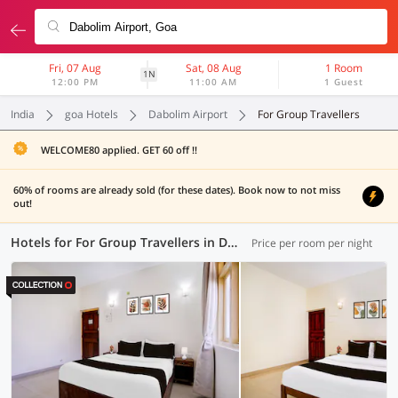
Fri, 07 Aug
Sat, 08 Aug
1 Room
1N
12:00 PM
11:00 AM
1 Guest
India
goa Hotels
Dabolim Airport
For Group Travellers
WELCOME80 applied. GET 60 off !!
60% of rooms are already sold (for these dates). Book now to not miss
out!
Hotels for For Group Travellers in Dabolim Airport, Goa (15 OYOs)
Price per room per night