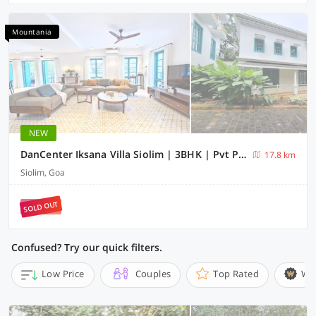
Mountania
NEW
DanCenter Iksana Villa Siolim | 3BHK | Pvt Pool | Goa
17.8 km
Siolim, Goa
SOLD OUT
Confused? Try our quick filters.
Low Price
Couples
Top Rated
Wi