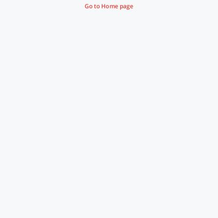
Go to Home page