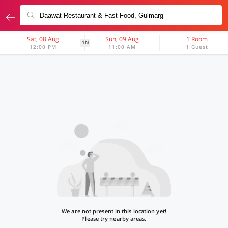
Sat, 08 Aug
Sun, 09 Aug
1 Room
1N
12:00 PM
11:00 AM
1 Guest
We are not present in this location yet!
Please try nearby areas.