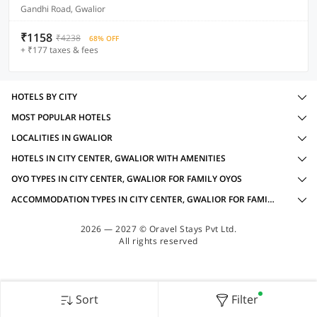
Gandhi Road, Gwalior
₹1158
₹4238
68% OFF
+ ₹177 taxes & fees
HOTELS BY CITY
MOST POPULAR HOTELS
LOCALITIES IN GWALIOR
HOTELS IN CITY CENTER, GWALIOR WITH AMENITIES
OYO TYPES IN CITY CENTER, GWALIOR FOR FAMILY OYOS
ACCOMMODATION TYPES IN CITY CENTER, GWALIOR FOR FAMILY OYOS
2026 — 2027 © Oravel Stays Pvt Ltd.
All rights reserved
Sort
Filter