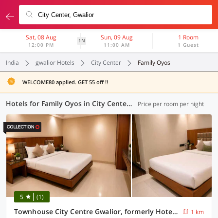
Sat, 08 Aug
Sun, 09 Aug
1 Room
1N
12:00 PM
11:00 AM
1 Guest
India
gwalior Hotels
City Center
Family Oyos
WELCOME80 applied. GET 55 off !!
Hotels for Family Oyos in City Center, Gwalior (1 OYO)
Price per room per night
5
(1)
Townhouse City Centre Gwalior, formerly Hotel Sunbeam
1 km