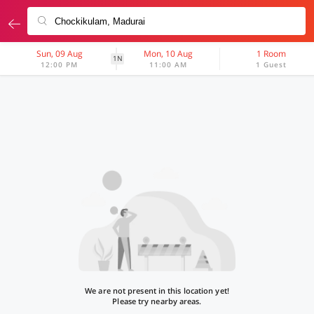
Sun, 09 Aug
Mon, 10 Aug
1 Room
1N
12:00 PM
11:00 AM
1 Guest
We are not present in this location yet!
Please try nearby areas.