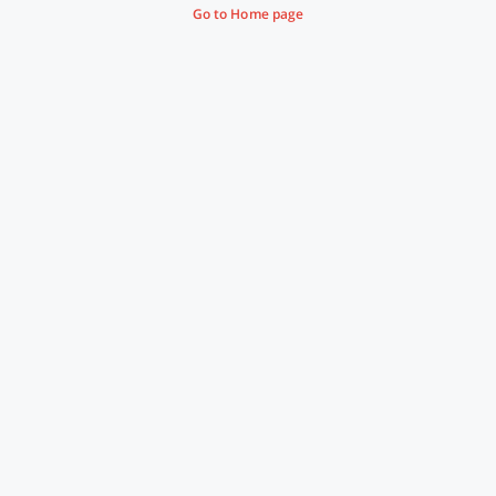
Go to Home page