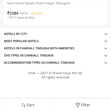
Near Nurani Masjid, Padum Nagar, Dibrugarh
₹2384
₹8557
68% OFF
+ ₹311 taxes & fees
HOTELS BY CITY
MOST POPULAR HOTELS
HOTELS IN CHARIALI, TINSUKIA WITH AMENITIES
OYO TYPES IN CHARIALI, TINSUKIA
ACCOMMODATION TYPES IN CHARIALI, TINSUKIA
2026 — 2027 © Oravel Stays Pvt Ltd.
All rights reserved
Sort
Filter