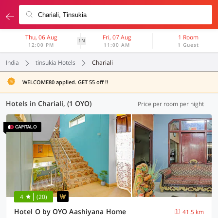
Thu, 06 Aug
Fri, 07 Aug
1 Room
1N
12:00 PM
11:00 AM
1 Guest
India
tinsukia Hotels
Chariali
WELCOME80 applied. GET 55 off !!
Hotels in Chariali, (1 OYO)
Price per room per night
4
(20)
Hotel O by OYO Aashiyana Home
41.5 km