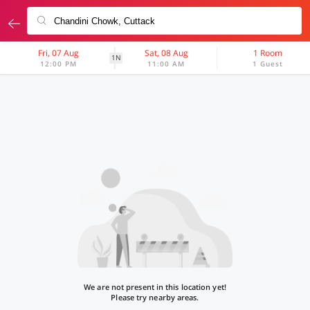
Fri, 07 Aug
Sat, 08 Aug
1 Room
1N
12:00 PM
11:00 AM
1 Guest
We are not present in this location yet!
Please try nearby areas.