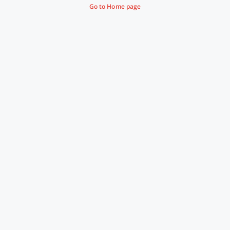
Go to Home page