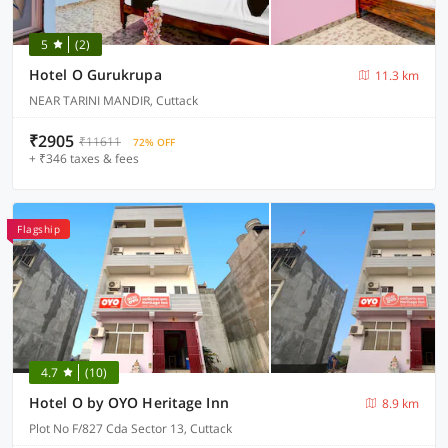
5
(2)
Hotel O Gurukrupa
11.3 km
NEAR TARINI MANDIR, Cuttack
₹2905
₹11611
72% OFF
+ ₹346 taxes & fees
Flagship
4.7
(10)
Hotel O by OYO Heritage Inn
8.9 km
Plot No F/827 Cda Sector 13, Cuttack