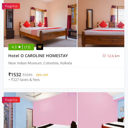
Flagship
4.3
(13)
Hotel O CAROLINE HOMESTAY
12.6 km
Near Indian Museum, Colootola, Kolkata
₹1532
₹5585
68% OFF
+ ₹227 taxes & fees
Flagship