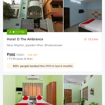
4
(116)
Hotel O The Ambience
19.3 km
Near Mayfair, Jayadev Vihar, Bhubaneswar
₹988
₹4061
72% OFF
+ ₹149 taxes & fees
800+ people booked this OYO in last 6 months