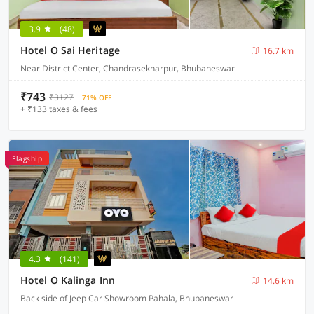
3.9
(48)
Hotel O Sai Heritage
16.7 km
Near District Center, Chandrasekharpur, Bhubaneswar
₹743
₹3127
71% OFF
+ ₹133 taxes & fees
Flagship
4.3
(141)
Hotel O Kalinga Inn
14.6 km
Back side of Jeep Car Showroom Pahala, Bhubaneswar