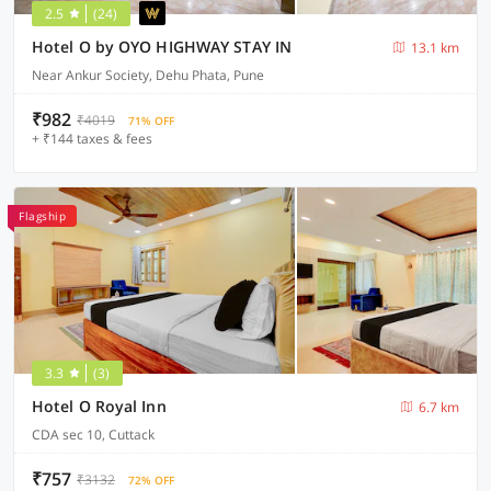
2.5
(24)
Hotel O by OYO HIGHWAY STAY IN
13.1 km
Near Ankur Society, Dehu Phata, Pune
₹982
₹4019
71% OFF
+ ₹144 taxes & fees
Flagship
3.3
(3)
Hotel O Royal Inn
6.7 km
CDA sec 10, Cuttack
₹757
₹3132
72% OFF