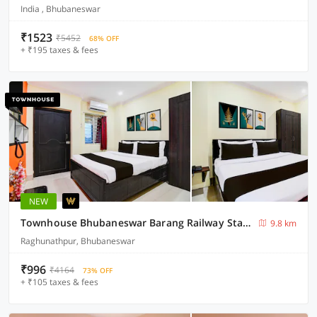
India , Bhubaneswar
₹1523
₹5452
68% OFF
+ ₹195 taxes & fees
NEW
Townhouse Bhubaneswar Barang Railway Station
9.8 km
Raghunathpur, Bhubaneswar
₹996
₹4164
73% OFF
+ ₹105 taxes & fees