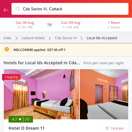
Sat, 08 Aug
Sun, 09 Aug
1 Room
1N
12:00 PM
11:00 AM
1 Guest
India
cuttack Hotels
Cda Sector Vi
Local Ids Accepted
WELCOME80 applied. GET 60 off !!
Hotels for Local Ids Accepted in Cda Sector Vi, Cuttack (61 OYOs)
Price per room per night
Flagship
4.7
(7)
Hotel O Dream 11
16.4 km