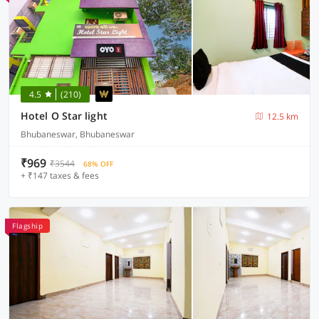
4.5
(210)
Hotel O Star light
12.5 km
Bhubaneswar, Bhubaneswar
₹969
₹3544
68% OFF
+ ₹147 taxes & fees
Flagship