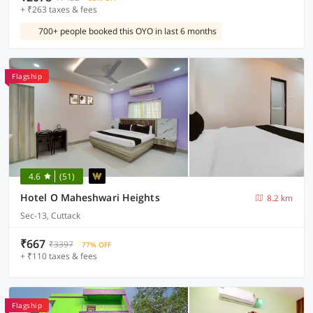
+ ₹263 taxes & fees
700+ people booked this OYO in last 6 months
Flagship
4.6
(51)
Hotel O Maheshwari Heights
8.2 km
Sec-13, Cuttack
₹667
₹3397
77% OFF
+ ₹110 taxes & fees
Flagship