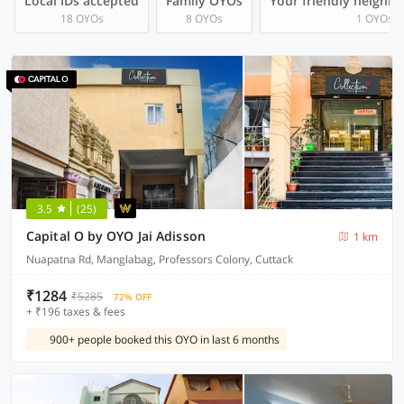
Local IDs accepted
Family OYOs
Your friendly neighb
18 OYOs
8 OYOs
1 OYOs
3.5
(25)
Capital O by OYO Jai Adisson
1 km
Nuapatna Rd, Manglabag, Professors Colony, Cuttack
₹1284
₹5285
72% OFF
+ ₹196 taxes & fees
900+ people booked this OYO in last 6 months