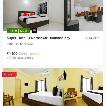
4.5
(205)
Super Hotel O Namaskar Diamond Key
14.7 km
Patia, Bhubaneswar
₹1100
₹3988
68% OFF
+ ₹156 taxes & fees
Flagship