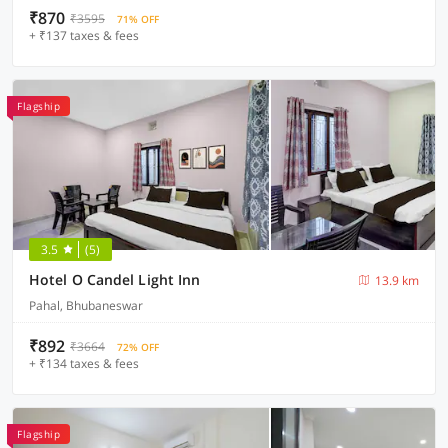
₹870
₹3595
71% OFF
+ ₹137 taxes & fees
Flagship
3.5
(5)
Hotel O Candel Light Inn
13.9 km
Pahal, Bhubaneswar
₹892
₹3664
72% OFF
+ ₹134 taxes & fees
Flagship