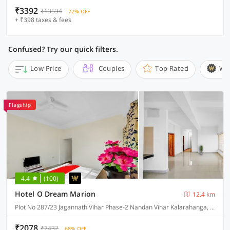
₹3392
₹13534
72% OFF
+ ₹398 taxes & fees
Confused? Try our quick filters.
Low Price
Couples
Top Rated
Wi
Flagship
4.4
(100)
Hotel O Dream Marion
12.4 km
Plot No 287/23 Jagannath Vihar Phase-2 Nandan Vihar Kalarahanga, Bhubaneswar
₹2078
₹7432
68% OFF