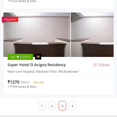
+ ₹122 taxes & fees
Flagship
4.4
(131)
Super Hotel O Avigna Residency
17.2 km
Near care hospital, Neeladri Vihar, Bhubaneswar
₹1270
₹5211
72% OFF
+ ₹189 taxes & fees
1
2
3
4