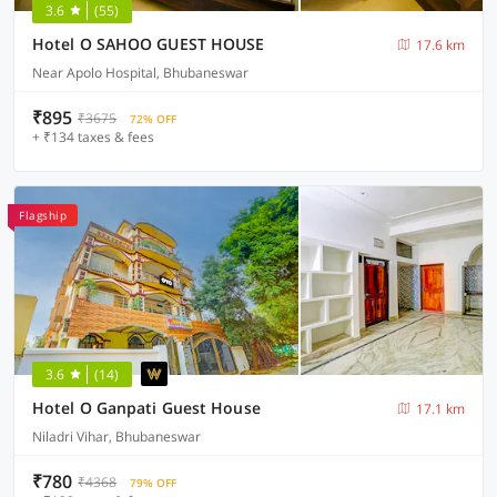
3.6
(55)
Hotel O SAHOO GUEST HOUSE
17.6 km
Near Apolo Hospital, Bhubaneswar
₹895
₹3675
72% OFF
+ ₹134 taxes & fees
Flagship
3.6
(14)
Hotel O Ganpati Guest House
17.1 km
Niladri Vihar, Bhubaneswar
₹780
₹4368
79% OFF