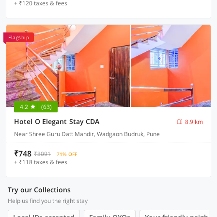
+ ₹120 taxes & fees
Flagship
4.2
(63)
Hotel O Elegant Stay CDA
8.9 km
Near Shree Guru Datt Mandir, Wadgaon Budruk, Pune
₹748
₹3091
71% OFF
+ ₹118 taxes & fees
Try our Collections
Help us find you the right stay