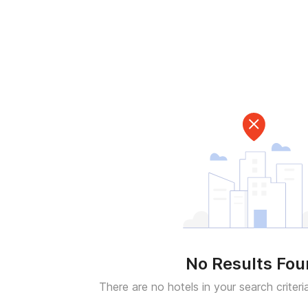
No Results Fo
There are no hotels in your search criteri