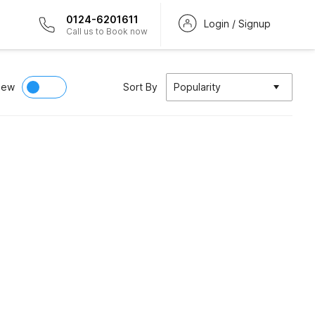
0124-6201611
Login / Signup
Call us to Book now
iew
Sort By
Popularity