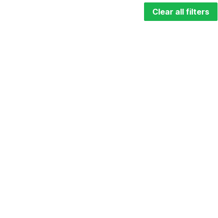
Clear all filters