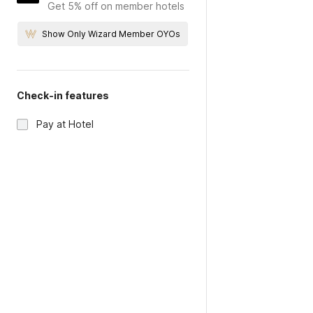
Get 5% off on member hotels
Show Only Wizard Member OYOs
Check-in features
Pay at Hotel