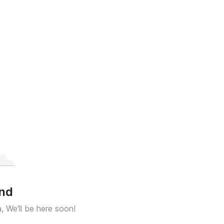
und
a, We'll be here soon!