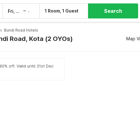
Search
–
1 Room, 1 Guest
Fri, 7 Aug
Sat, 8 Aug
>
Bundi Road Hotels
undi Road, Kota (2 OYOs)
Map V
0% off. Valid until 31st Dec