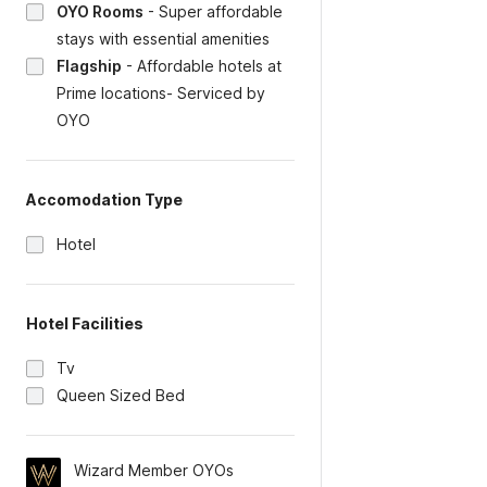
OYO Rooms
-
Super affordable
stays with essential amenities
Flagship
-
Affordable hotels at
Prime locations- Serviced by
OYO
Accomodation Type
Hotel
Hotel Facilities
Tv
Queen Sized Bed
Wizard Member OYOs