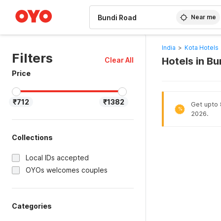
WIZARD MEMBER
Near me
India
>
Kota Hotels
Filters
Hotels in B
Clear All
Price
₹712
₹1382
Get upto 8
%
2026.
Collections
Local IDs accepted
OYOs welcomes couples
Categories