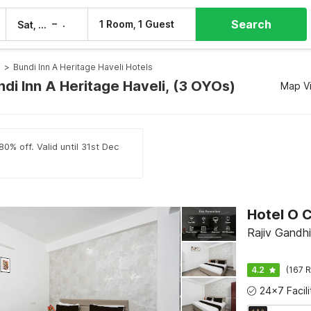
Search
–
1 Room, 1 Guest
Sat, 8 Aug
Sun, 9 Aug
s
>
Bundi Inn A Heritage Haveli Hotels
ndi Inn A Heritage Haveli, (3 OYOs)
Map V
0% off. Valid until 31st Dec
Rajiv Gandhi
4.2
(167 R