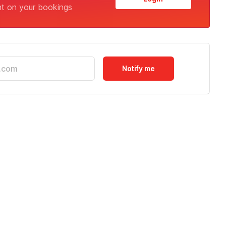
nt on your bookings
Notify me