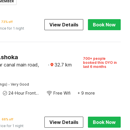
 MEMBER
73% off
View Details
Book Now
rice for 1 night
Ashoka
700+ people
booked this OYO in
r canal main road,
·
32.7
km
last 6 months
·
ings)
Very Good
24-Hour Front Desk
Free Wifi
+ 9 more
68% off
View Details
Book Now
rice for 1 night