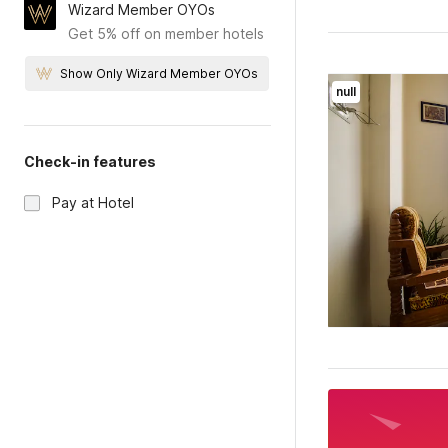
Wizard Member OYOs
Get 5% off on member hotels
Show Only Wizard Member OYOs
null
Check-in features
Pay at Hotel