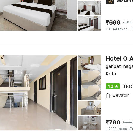
WIZARD
₹
699
₹
3154
+ ₹144 taxes
· P
Hotel O 
ganpati naga
Kota
4.2
(1 Rat
Elevator
₹
780
₹
2862
+ ₹122 taxes
· P