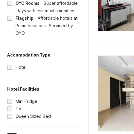
OYO Rooms
-
Super affordable
stays with essential amenities
Flagship
-
Affordable hotels at
Prime locations- Serviced by
OYO
Accomodation Type
Hotel
Hotel Facilities
Mini Fridge
TV
Queen Sized Bed