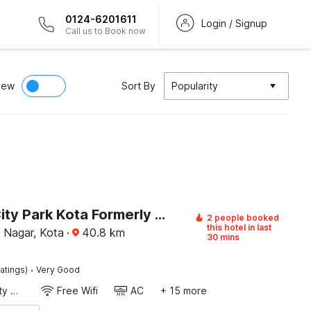
0124-6201611
Login / Signup
Call us to Book now
iew
Sort By
Popularity
Hotel O City Park Kota Formerly Oxyluxe
2 people booked
this hotel in last
 Nagar, Kota
·
40.8
km
30 mins
·
atings)
Very Good
24x7 Facility Manager
Free Wifi
AC
+ 15 more