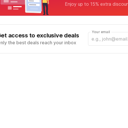
Enjoy up to 15% extra discou
Your email
et access to exclusive deals
nly the best deals reach your inbox