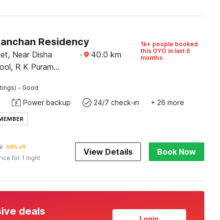
Kanchan Residency
1k+ people booked
this OYO in last 6
et, Near Disha
·
40.0
km
months
ool, R K Puram
ota
·
tings)
Good
Power backup
24/7 check-in
+ 26 more
 MEMBER
9
68% off
View Details
Book Now
rice for 1 night
sive deals
Login