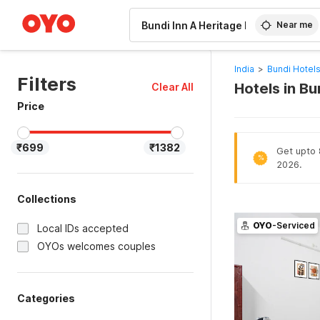
WIZARD MEMBER
Near me
India
>
Bundi Hotel
Filters
Hotels in Bu
Clear All
Price
₹699
₹1382
Get upto 8
%
2026.
Collections
OYO
-Serviced
Local IDs accepted
OYOs welcomes couples
Categories