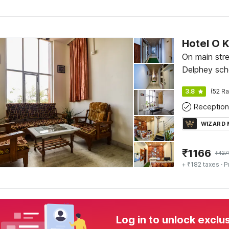
Hotel O 
On main stre
Delphey sch
Sector A, K
3.8
(52 Ra
Reception
WIZARD
₹
1166
₹
427
+ ₹182 taxes
· P
Log in to unlock exclu