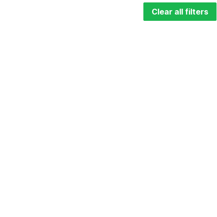
Clear all filters