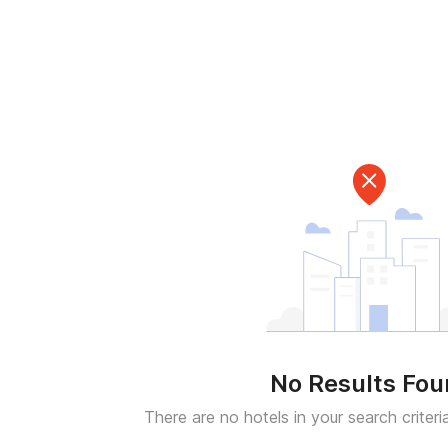
No Results Fo
There are no hotels in your search criteri