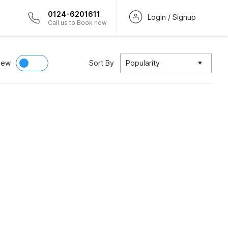
0124-6201611
Login / Signup
Call us to Book now
iew
Sort By
Popularity