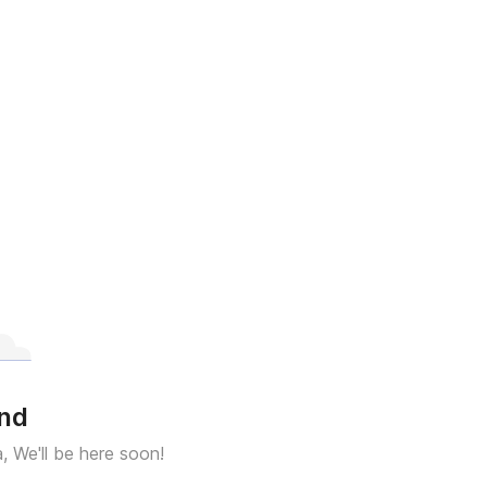
und
a, We'll be here soon!