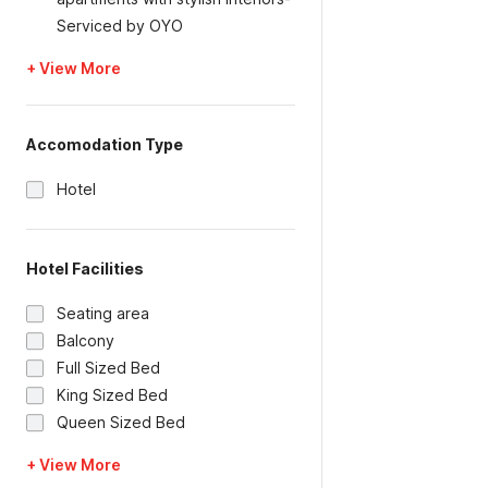
Serviced by OYO
+ View More
Accomodation Type
Hotel
Hotel Facilities
Seating area
Balcony
Full Sized Bed
King Sized Bed
Queen Sized Bed
+ View More