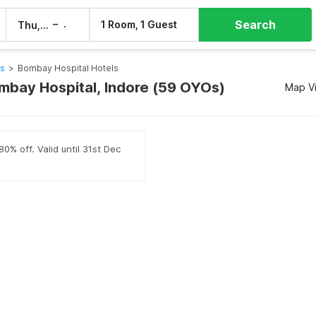
Search
–
1 Room, 1 Guest
Thu, 6 Aug
Fri, 7 Aug
ls
>
Bombay Hospital Hotels
ombay Hospital, Indore (59 OYOs)
Map V
0% off. Valid until 31st Dec