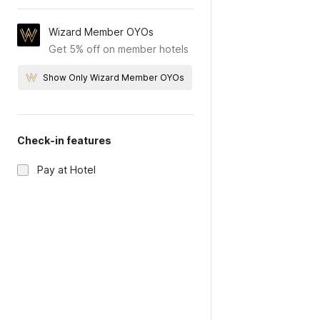
Wizard Member OYOs
Get 5% off on member hotels
Show Only Wizard Member OYOs
Check-in features
Pay at Hotel