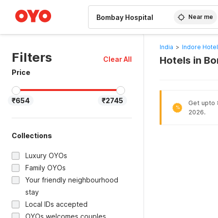
WIZARD MEMBER
Near me
India
>
Indore Hote
Filters
Hotels in B
Clear All
Price
₹654
₹2745
Get upto 8
%
2026.
Collections
Luxury OYOs
Family OYOs
Your friendly neighbourhood
stay
Local IDs accepted
OYOs welcomes couples