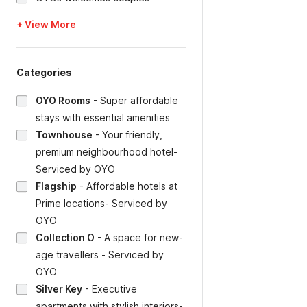
+ View More
Categories
OYO Rooms
-
Super affordable
stays with essential amenities
Townhouse
-
Your friendly,
premium neighbourhood hotel-
Serviced by OYO
Flagship
-
Affordable hotels at
Prime locations- Serviced by
OYO
Collection O
-
A space for new-
age travellers - Serviced by
OYO
Silver Key
-
Executive
apartments with stylish interiors-