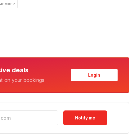
 MEMBER
sive deals
Login
nt on your bookings
Notify me