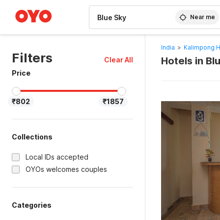
WIZARD MEMBER
Near me
India
>
Kalimpong H
Filters
Hotels in B
Clear All
Price
₹802
₹1857
Collections
Local IDs accepted
OYOs welcomes couples
Categories