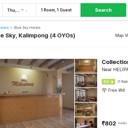
Search
–
1 Room, 1 Guest
Thu, 6 Aug
Fri, 7 Aug
otels
>
Blue Sky Hotels
lue Sky, Kalimpong (4 OYOs)
Map V
Collectio
Near HELIPA
3.0
(1 Rat
Free Wifi
₹
802
₹
3051