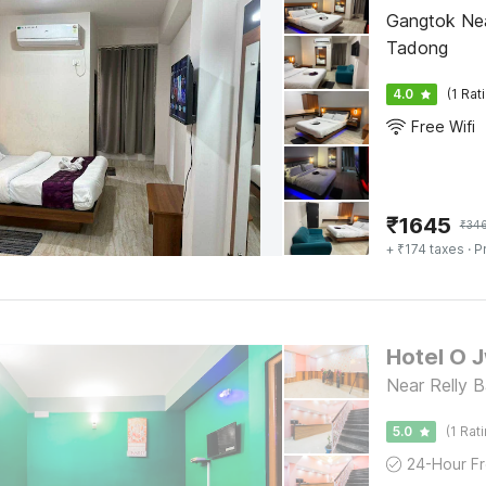
Gangtok Nea
Tadong
4.0
(1 Rat
Free Wifi
₹
1645
₹
34
+ ₹174 taxes
· P
Hotel O 
Near Relly B
5.0
(1 Rat