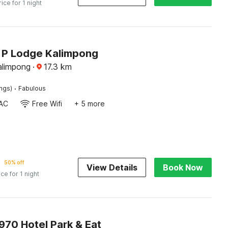
rice for 1 night
J P Lodge Kalimpong
alimpong
·
17.3
km
·
ings)
Fabulous
AC
Free Wifi
+ 5 more
50% off
View Details
Book Now
ice for 1 night
70 Hotel Park & Eat