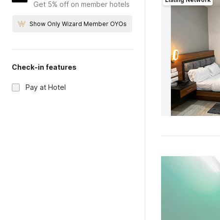
Get 5% off on member hotels
Show Only Wizard Member OYOs
Check-in features
Pay at Hotel