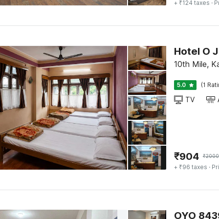
+ ₹124 taxes
· P
Hotel O 
10th Mile, K
5.0
(1 Rat
TV
₹
904
₹
2000
+ ₹96 taxes
· Pr
OYO 8439