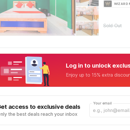
WIZARD
Sold Out
Log in to unlock exclu
Enjoy up to 15% extra discou
Your email
et access to exclusive deals
nly the best deals reach your inbox