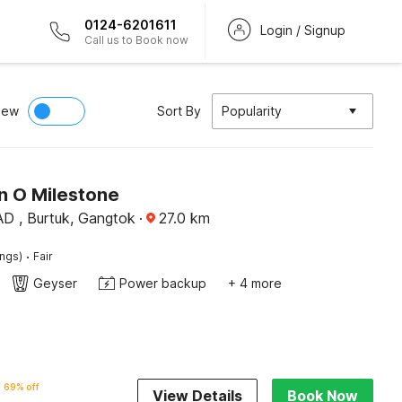
0124-6201611
Login / Signup
Call us to Book now
iew
Sort By
Popularity
n O Milestone
D , Burtuk, Gangtok
·
27.0
km
·
ings)
Fair
Geyser
Power backup
+ 4 more
69% off
View Details
Book Now