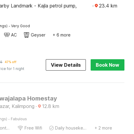
rby Landmark - Kajla petrol pump,
·
23.4
km
·
ings)
Very Good
AC
Geyser
+ 6 more
65
47% off
View Details
Book Now
rice for 1 night
Jwajalapa Homestay
azar, Kalimpong
·
12.8
km
·
ings)
Fabulous
24-Hour Front Desk
Free Wifi
Daily housekeeping
+ 2 more