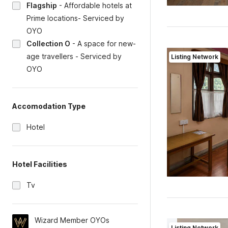
Flagship
-
Affordable hotels at
Prime locations- Serviced by
OYO
Collection O
-
A space for new-
age travellers - Serviced by
Listing Network
OYO
Accomodation Type
Hotel
Hotel Facilities
Tv
Wizard Member OYOs
Listing Network