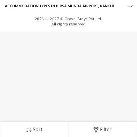
ACCOMMODATION TYPES IN BIRSA MUNDA AIRPORT, RANCHI
2026 — 2027 © Oravel Stays Pvt Ltd.
All rights reserved
Sort
Filter