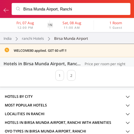
Fri, 07 Aug
Sat, 08 Aug
1 Room
1N
12:00 PM
11:00 AM
1 Guest
India
ranchi Hotels
Birsa Munda Airport
WELCOME80 applied. GET 60 off !!
Hotels in Birsa Munda Airport, Ranchi (36 OYOs)
Price per room per night
1
2
HOTELS BY CITY
MOST POPULAR HOTELS
LOCALITIES IN RANCHI
HOTELS IN BIRSA MUNDA AIRPORT, RANCHI WITH AMENITIES
OYO TYPES IN BIRSA MUNDA AIRPORT, RANCHI