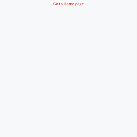
Go to Home page