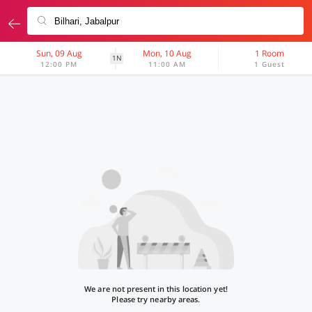
Sun, 09 Aug
Mon, 10 Aug
1 Room
1N
12:00 PM
11:00 AM
1 Guest
We are not present in this location yet!
Please try nearby areas.