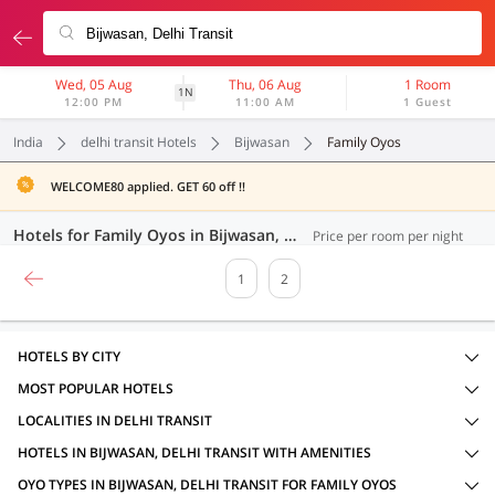
Wed, 05 Aug
Thu, 06 Aug
1 Room
1N
12:00 PM
11:00 AM
1 Guest
India
delhi transit Hotels
Bijwasan
Family Oyos
WELCOME80 applied. GET 60 off !!
Hotels for Family Oyos in Bijwasan, Delhi Transit (21 OYOs)
Price per room per night
1
2
HOTELS BY CITY
MOST POPULAR HOTELS
LOCALITIES IN DELHI TRANSIT
HOTELS IN BIJWASAN, DELHI TRANSIT WITH AMENITIES
OYO TYPES IN BIJWASAN, DELHI TRANSIT FOR FAMILY OYOS