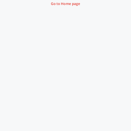
Go to Home page