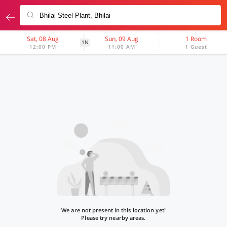
Sat, 08 Aug
Sun, 09 Aug
1 Room
1N
12:00 PM
11:00 AM
1 Guest
We are not present in this location yet!
Please try nearby areas.