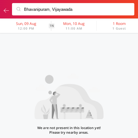
Sun, 09 Aug
Mon, 10 Aug
1 Room
1N
12:00 PM
11:00 AM
1 Guest
We are not present in this location yet!
Please try nearby areas.