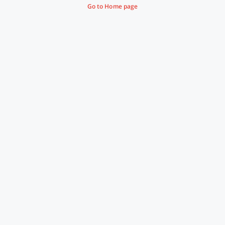
Go to Home page