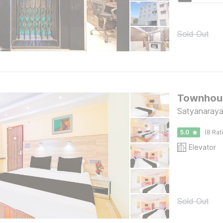
Sold Out
Townhous
Satyanaraya
5.0
(8 Rat
Elevator
Sold Out