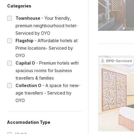
Categories
Townhouse
-
Your friendly,
premium neighbourhood hotel-
Serviced by OYO
Flagship
-
Affordable hotels at
Prime locations- Serviced by
OYO
OYO
-Serviced
Capital O
-
Premium hotels with
spacious rooms for business
travellers & families
Collection O
-
A space for new-
age travellers - Serviced by
OYO
Accomodation Type