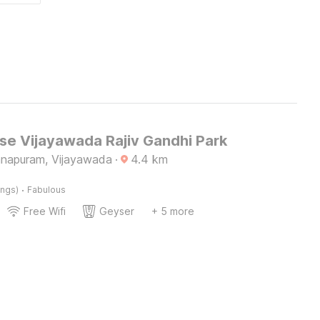
e Vijayawada Rajiv Gandhi Park
napuram, Vijayawada
·
4.4
km
·
ings)
Fabulous
Free Wifi
Geyser
+ 5 more