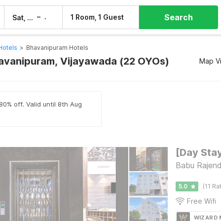
Search
–
1 Room, 1 Guest
Sat, 8 Aug
Sun, 9 Aug
Hotels
>
Bhavanipuram Hotels
havanipuram, Vijayawada (22 OYOs)
Map V
80% off. Valid until 8th Aug
Babu Rajend
5.0
(11 Ra
Free Wifi
WIZARD