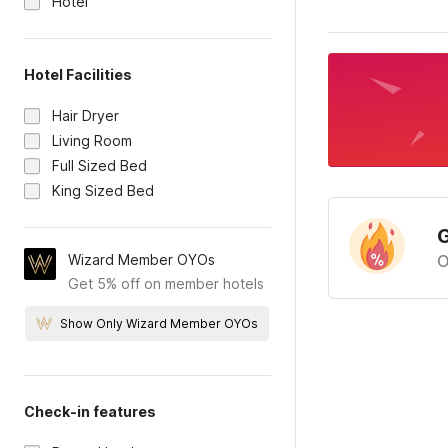
Hotel
Hotel Facilities
Hair Dryer
Living Room
Full Sized Bed
King Sized Bed
G
Wizard Member OYOs
O
Get 5% off on member hotels
Show Only Wizard Member OYOs
Check-in features