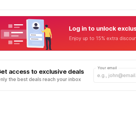
Log in to unlock exclu
Enjoy up to 15% extra discou
Your email
et access to exclusive deals
nly the best deals reach your inbox