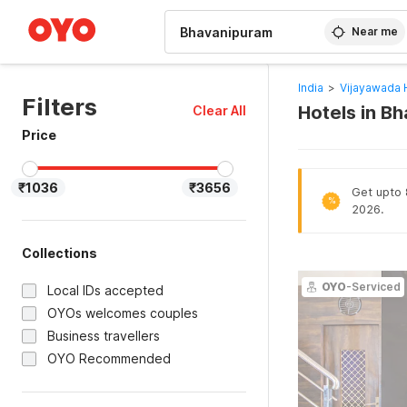
WIZARD MEMBER
Near me
India
>
Vijayawada 
Filters
Hotels in B
Clear All
Price
₹1036
₹3656
Get upto 
%
2026.
Collections
OYO
-Serviced
Local IDs accepted
OYOs welcomes couples
Business travellers
OYO Recommended