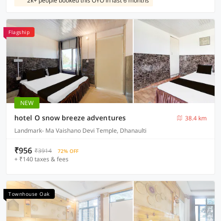
2k+ people booked this OYO in last 6 months
Flagship
NEW
hotel O snow breeze adventures
38.4 km
Landmark- Ma Vaishano Devi Temple, Dhanaulti
₹956
₹3914
72% OFF
+ ₹140 taxes & fees
Townhouse Oak