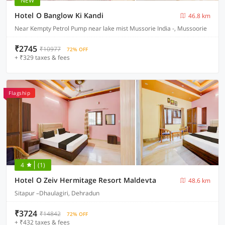
NEW
Hotel O Banglow Ki Kandi
46.8 km
Near Kempty Petrol Pump near lake mist Mussorie India -, Mussoorie
₹2745
₹10977
72% OFF
+ ₹329 taxes & fees
Flagship
4
(1)
Hotel O Zeiv Hermitage Resort Maldevta
48.6 km
Sitapur –Dhaulagiri, Dehradun
₹3724
₹14842
72% OFF
+ ₹432 taxes & fees