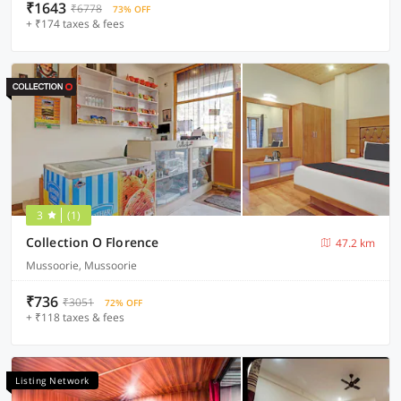
₹1643
₹6778
73% OFF
+ ₹174 taxes & fees
3
(1)
Collection O Florence
47.2 km
Mussoorie, Mussoorie
₹736
₹3051
72% OFF
+ ₹118 taxes & fees
Listing Network