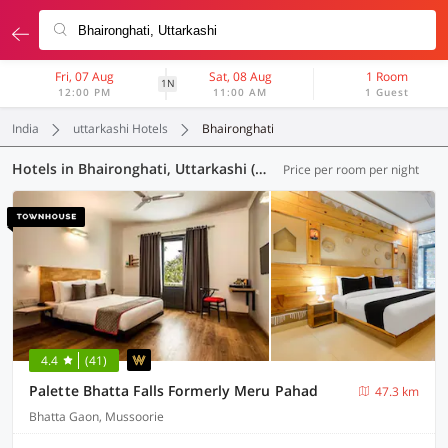
Fri, 07 Aug
Sat, 08 Aug
1 Room
1N
12:00 PM
11:00 AM
1 Guest
India
uttarkashi Hotels
Bhaironghati
Hotels in Bhaironghati, Uttarkashi (8 OYOs)
Price per room per night
4.4
(41)
Palette Bhatta Falls Formerly Meru Pahad
47.3 km
Bhatta Gaon, Mussoorie