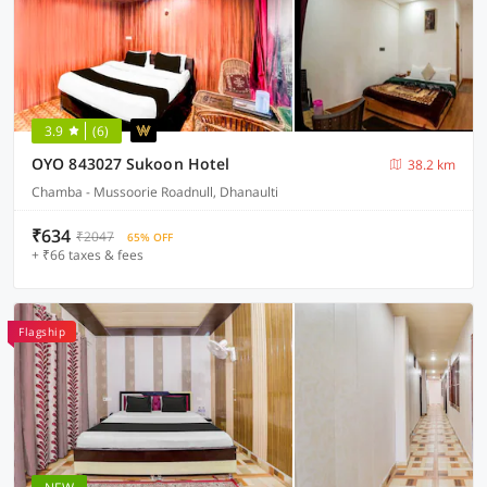
3.9
(6)
OYO 843027 Sukoon Hotel
38.2 km
Chamba - Mussoorie Roadnull, Dhanaulti
₹634
₹2047
65% OFF
+ ₹66 taxes & fees
Flagship