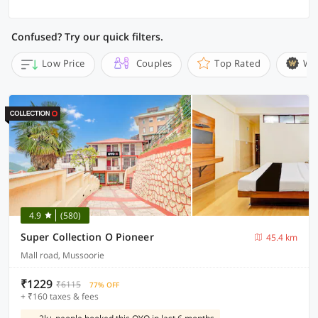
Confused? Try our quick filters.
Low Price
Couples
Top Rated
Wi
4.9
(580)
Super Collection O Pioneer
45.4 km
Mall road, Mussoorie
₹1229
₹6115
77% OFF
+ ₹160 taxes & fees