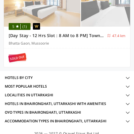
5
(1)
[Day Stay - 12 Hrs Slot : 8 AM to 8 PM] Townhouse Oak Mussoorie Lake
47.4 km
Bhatta Gaon, Mussoorie
SOLD OUT
HOTELS BY CITY
MOST POPULAR HOTELS
LOCALITIES IN UTTARKASHI
HOTELS IN BHAIRONGHATI, UTTARKASHI WITH AMENITIES
OYO TYPES IN BHAIRONGHATI, UTTARKASHI
ACCOMMODATION TYPES IN BHAIRONGHATI, UTTARKASHI
2026 — 2027 © Oravel Stays Pvt Ltd.