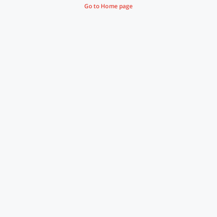
Go to Home page