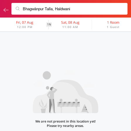
Fri, 07 Aug
Sat, 08 Aug
1 Room
1N
12:00 PM
11:00 AM
1 Guest
We are not present in this location yet!
Please try nearby areas.