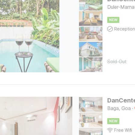
Duler-Marna
NEW
Reception
Sold Out
Baga, Goa
·
NEW
Free Wifi