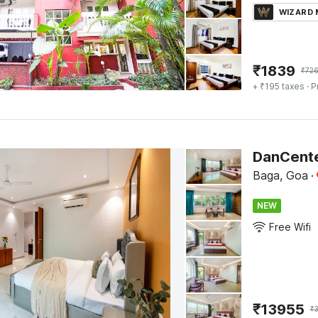
WIZARD
₹
1839
₹
72
+ ₹195 taxes
· P
Baga, Goa
·
NEW
Free Wifi
₹
13955
₹