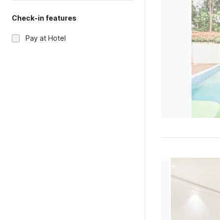
Check-in features
Pay at Hotel