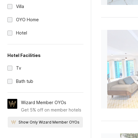
Villa
OYO Home
Hotel
Hotel Facilities
Tv
Bath tub
Wizard Member OYOs
Get 5% off on member hotels
Show Only Wizard Member OYOs