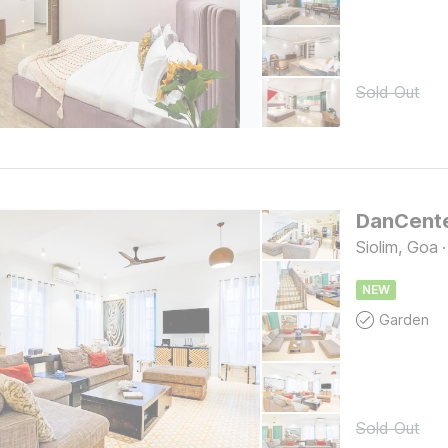
Sold Out
Siolim, Goa
·
NEW
Garden
Sold Out