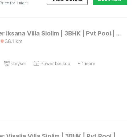
 Price for 1 night
DanCenter Iksana Villa Siolim | 3BHK | Pvt Pool | Goa
38.1
km
Geyser
Power backup
+ 1 more
DanCenter Visalia Villa Siolim | 3BHK | Pvt Pool | Goa