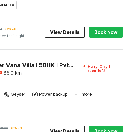
 MEMBER
64
72% off
View Details
Book Now
rice for 1 night
DanCenter Vana Villa I 5BHK I Pvt Pool I Baga I GOA
Hurry, Only 1
room left!
35.0
km
Geyser
Power backup
+ 1 more
33800
48% off
View Details
Book Now