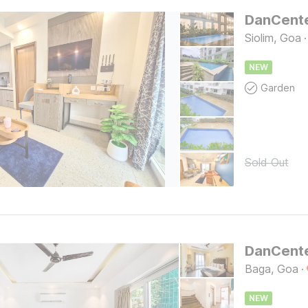
Siolim, Goa
·
NEW
Garden
Sold Out
Baga, Goa
·
NEW