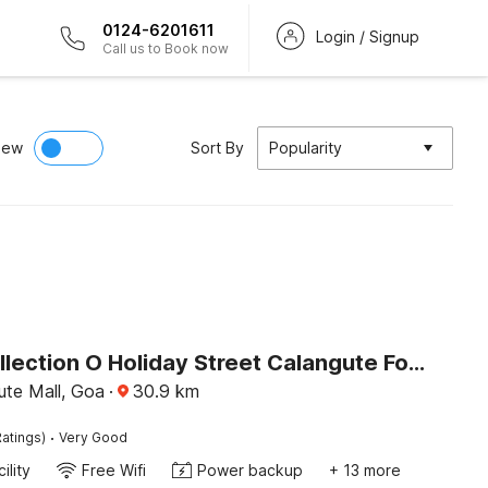
0124-6201611
Login / Signup
Call us to Book now
iew
Sort By
Popularity
Super Collection O Holiday Street Calangute Formerly Shruti Resort
ute Mall, Goa
·
30.9
km
·
atings)
Very Good
ility
Free Wifi
Power backup
+ 13 more