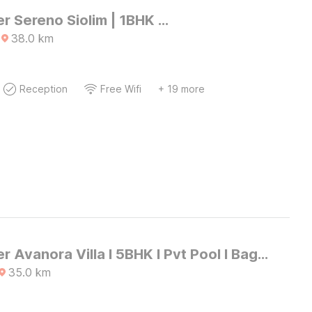
DanCenter Sereno Siolim | 1BHK Apartment | Goa
38.0
km
Reception
Free Wifi
+ 19 more
DanCenter Avanora Villa I 5BHK I Pvt Pool I Baga I GOA
35.0
km