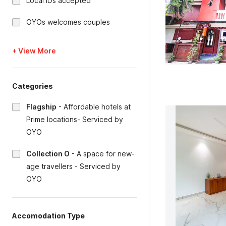
Local IDs accepted
OYOs welcomes couples
+ View More
Categories
Flagship
-
Affordable hotels at
Prime locations- Serviced by
OYO
Collection O
-
A space for new-
age travellers - Serviced by
OYO
Accomodation Type