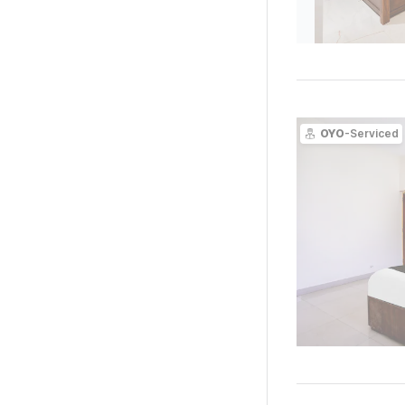
OYO
-Serviced