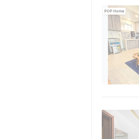
POP Home