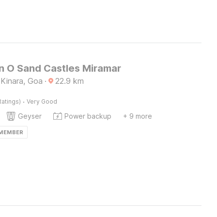
on O Sand Castles Miramar
Kinara, Goa
·
22.9
km
·
Ratings)
Very Good
Geyser
Power backup
+ 9 more
 MEMBER