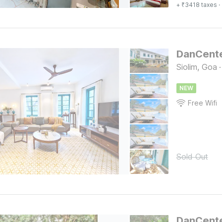
+ ₹3418 taxes
·
Siolim, Goa
·
NEW
Free Wifi
Sold Out