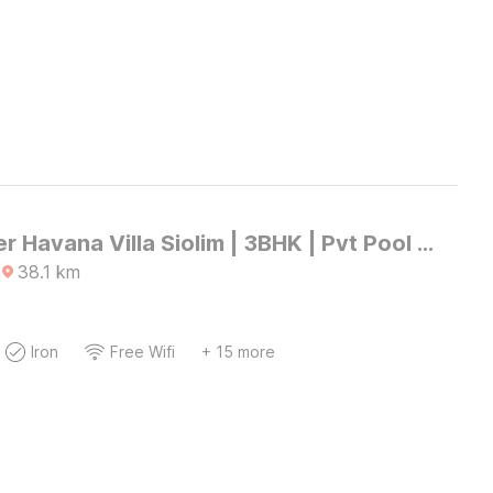
DanCenter Havana Villa Siolim | 3BHK | Pvt Pool | Goa
38.1
km
Iron
Free Wifi
+ 15 more