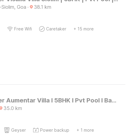
-Siolim, Goa
·
38.1
km
Free Wifi
Caretaker
+ 15 more
DanCenter Aumentar Villa I 5BHK I Pvt Pool I Baga I GOA
35.0
km
Geyser
Power backup
+ 1 more