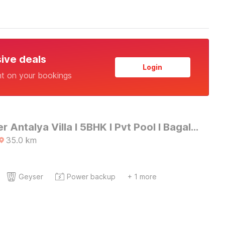
sive deals
Login
nt on your bookings
DanCenter Antalya Villa I 5BHK I Pvt Pool I BagaI GOA
35.0
km
Geyser
Power backup
+ 1 more