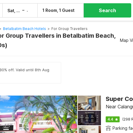
Search
–
1 Room, 1 Guest
Sat, 8 Aug
Sun, 9 Aug
>
Betalbatim Beach Hotels
>
For Group Travellers
or Group Travellers in Betalbatim Beach,
Map V
Os)
80% off. Valid until 8th Aug
Near Calang
4.4
(298 R
Parking fac