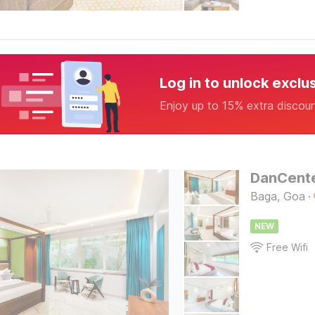
Log in to unlock exclu
Enjoy up to 15% extra discou
Baga, Goa
·
NEW
Free Wifi