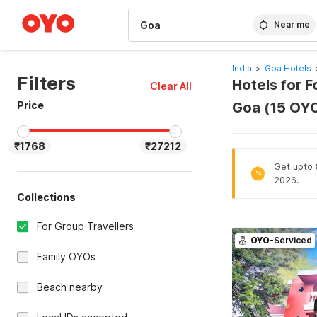
WIZARD MEMBER
Near me
India
>
Goa Hotels
Filters
Hotels for F
Clear All
Price
Goa (15 OY
₹1768
₹27212
Get upto 
%
2026.
Collections
For Group Travellers
OYO
-Serviced
Family OYOs
Beach nearby