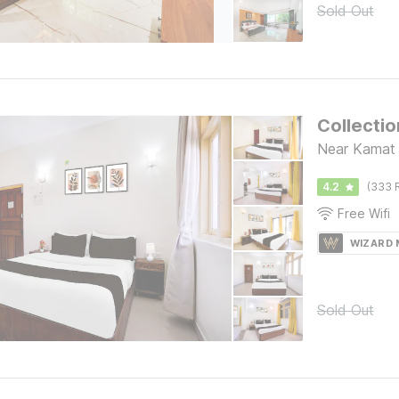
Sold Out
Collecti
Near Kamat 
4.2
(333 
Free Wifi
WIZARD
Sold Out