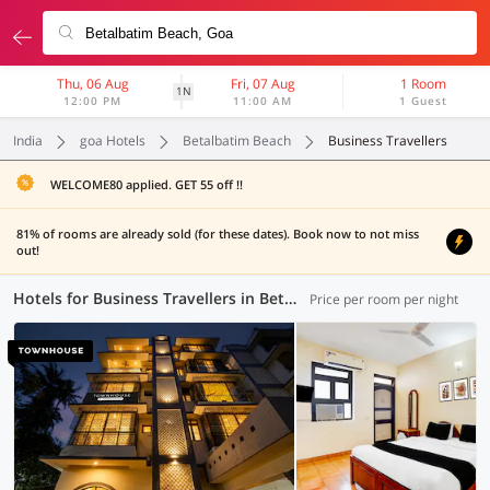
Thu, 06 Aug
Fri, 07 Aug
1 Room
1N
12:00 PM
11:00 AM
1 Guest
India
goa Hotels
Betalbatim Beach
Business Travellers
WELCOME80 applied. GET 55 off !!
81% of rooms are already sold (for these dates). Book now to not miss
out!
Hotels for Business Travellers in Betalbatim Beach, Goa (2 OYOs)
Price per room per night