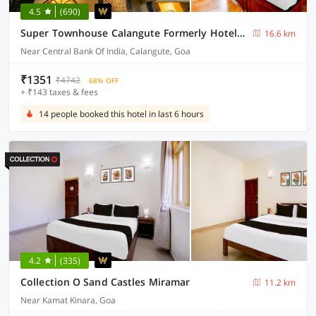
4.5
(690)
Super Townhouse Calangute Formerly Hotel Horizon
16.6 km
Near Central Bank Of India, Calangute, Goa
₹1351
₹4742
68% OFF
+ ₹143 taxes & fees
14 people booked this hotel in last 6 hours
4.2
(335)
Collection O Sand Castles Miramar
11.2 km
Near Kamat Kinara, Goa